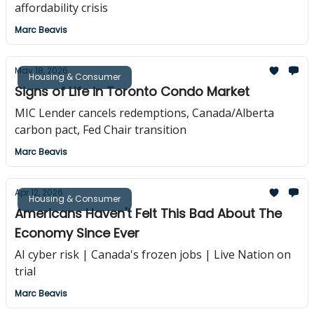
affordability crisis
Marc Beavis
May 18, 2026
Housing & Consumer
Signs of Life in Toronto Condo Market
MIC Lender cancels redemptions, Canada/Alberta
carbon pact, Fed Chair transition
Marc Beavis
Apr 12, 2026
Housing & Consumer
Americans Haven't Felt This Bad About The
Economy Since Ever
AI cyber risk | Canada's frozen jobs | Live Nation on
trial
Marc Beavis