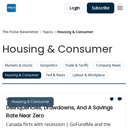
Login
Subscribe
The Pulse Newsletter
Topics
Housing & Consumer
Housing & Consumer
Markets & Stocks
Geopolitics
Trade & Tariffs
Company News
Housing & Consumer
Fed & Rates
Labour & Workplace
May 31, 2026
Housing & Consumer
Delinquencies, Drawdowns, And A Savings
Rate Near Zero
Canada flirts with recession | GoFundMe and the