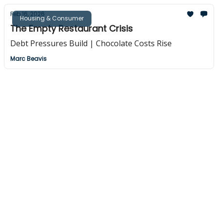
Feb 16, 2026
Housing & Consumer
The Empty Restaurant Crisis
Debt Pressures Build | Chocolate Costs Rise
Marc Beavis