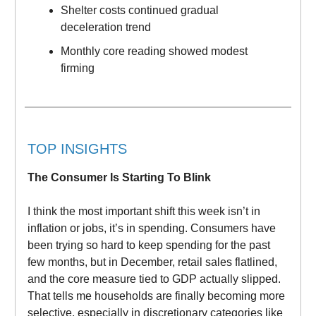
Shelter costs continued gradual
deceleration trend
Monthly core reading showed modest
firming
TOP INSIGHTS
The Consumer Is Starting To Blink
I think the most important shift this week isn’t in
inflation or jobs, it’s in spending. Consumers have
been trying so hard to keep spending for the past
few months, but in December, retail sales flatlined,
and the core measure tied to GDP actually slipped.
That tells me households are finally becoming more
selective, especially in discretionary categories like