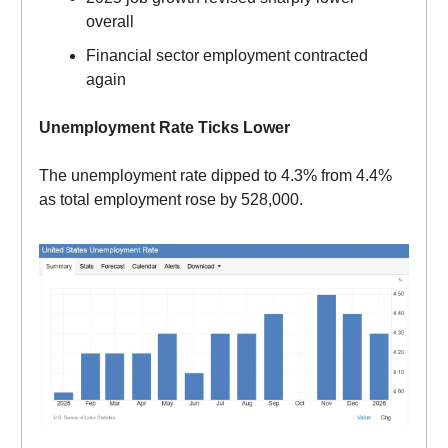
overall
Financial sector employment contracted
again
Unemployment Rate Ticks Lower
The unemployment rate dipped to 4.3% from 4.4%
as total employment rose by 528,000.