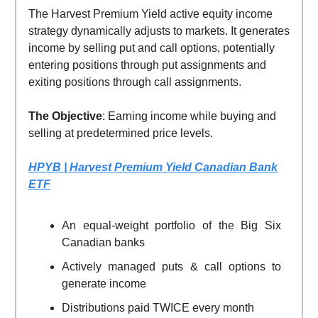
The Harvest Premium Yield active equity income
strategy dynamically adjusts to markets. It generates
income by selling put and call options, potentially
entering positions through put assignments and
exiting positions through call assignments.
The Objective
: Earning income while buying and
selling at predetermined price levels.
HPYB | Harvest Premium Yield Canadian Bank
ETF
An equal-weight portfolio of the Big Six
Canadian banks
Actively managed puts & call options to
generate income
Distributions paid TWICE every month