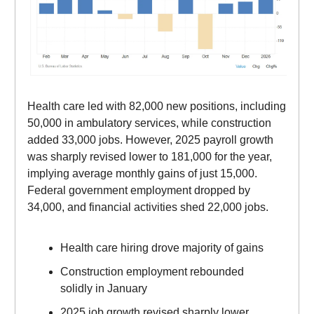
Health care led with 82,000 new positions, including
50,000 in ambulatory services, while construction
added 33,000 jobs. However, 2025 payroll growth
was sharply revised lower to 181,000 for the year,
implying average monthly gains of just 15,000.
Federal government employment dropped by
34,000, and financial activities shed 22,000 jobs.
Health care hiring drove majority of gains
Construction employment rebounded
solidly in January
2025 job growth revised sharply lower