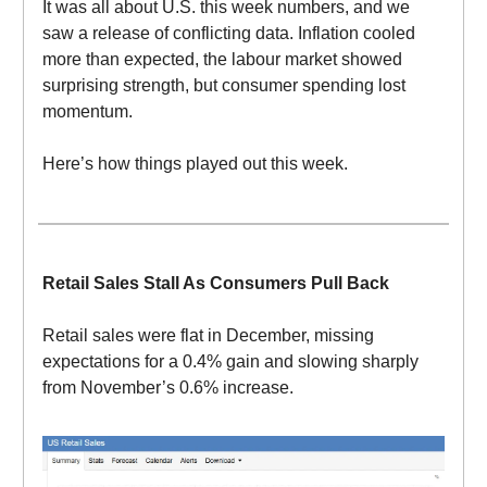
It was all about U.S. this week numbers, and we
saw a release of conflicting data. Inflation cooled
more than expected, the labour market showed
surprising strength, but consumer spending lost
momentum.
Here’s how things played out this week.
Retail Sales Stall As Consumers Pull Back
Retail sales were flat in December, missing
expectations for a 0.4% gain and slowing sharply
from November’s 0.6% increase.