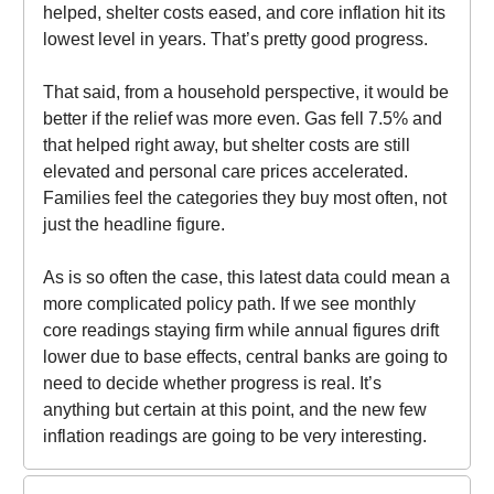
helped, shelter costs eased, and core inflation hit its
lowest level in years. That’s pretty good progress.
That said, from a household perspective, it would be
better if the relief was more even. Gas fell 7.5% and
that helped right away, but shelter costs are still
elevated and personal care prices accelerated.
Families feel the categories they buy most often, not
just the headline figure.
As is so often the case, this latest data could mean a
more complicated policy path. If we see monthly
core readings staying firm while annual figures drift
lower due to base effects, central banks are going to
need to decide whether progress is real. It’s
anything but certain at this point, and the new few
inflation readings are going to be very interesting.