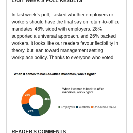
LAST WEEK’S POLL RESULTS
In last week’s poll, I asked whether employers or
workers should have the final say on return-to-office
mandates. 46% sided with employers, 28%
supported a universal approach, and 26% backed
workers. It looks like our readers favour flexibility in
theory, but lean toward management setting
workplace policy. Thanks to everyone who voted.
READER’S COMMENTS