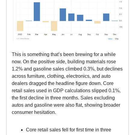
This is something that’s been brewing for a while
now. On the positive side, building materials rose
1.2% and gasoline sales climbed 0.3%, but declines
across furniture, clothing, electronics, and auto
dealers dragged the headline figure down. Core
retail sales used in GDP calculations slipped 0.1%,
the first decline in three months. Sales excluding
autos and gasoline were also flat, showing broader
consumer hesitation.
Core retail sales fell for first time in three