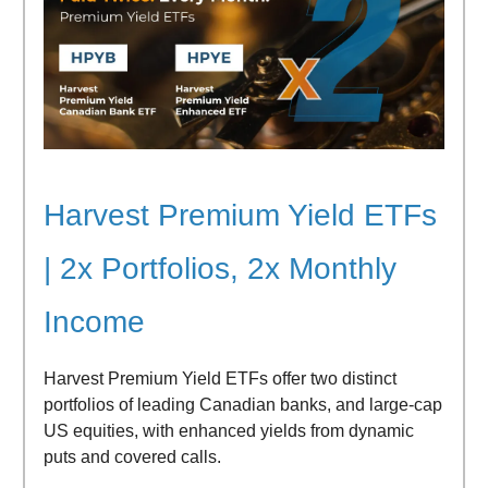
Harvest Premium Yield ETFs
| 2x Portfolios, 2x Monthly
Income
Harvest Premium Yield ETFs offer two distinct
portfolios of leading Canadian banks, and large-cap
US equities, with enhanced yields from dynamic
puts and covered calls.