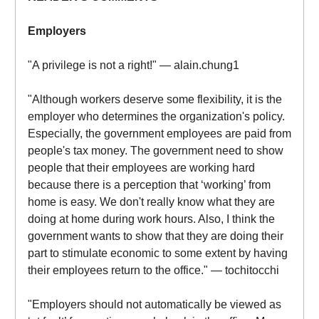
Employers
"A privilege is not a right!" — alain.chung1
"Although workers deserve some flexibility, it is the
employer who determines the organization's policy.
Especially, the government employees are paid from
people's tax money. The government need to show
people that their employees are working hard
because there is a perception that ‘working’ from
home is easy. We don't really know what they are
doing at home during work hours. Also, I think the
government wants to show that they are doing their
part to stimulate economic to some extent by having
their employees return to the office." — tochitocchi
"Employers should not automatically be viewed as