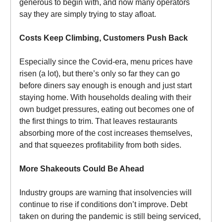
generous to begin with, and now many operators
say they are simply trying to stay afloat.
Costs Keep Climbing, Customers Push Back
Especially since the Covid-era, menu prices have
risen (a lot), but there’s only so far they can go
before diners say enough is enough and just start
staying home. With households dealing with their
own budget pressures, eating out becomes one of
the first things to trim. That leaves restaurants
absorbing more of the cost increases themselves,
and that squeezes profitability from both sides.
More Shakeouts Could Be Ahead
Industry groups are warning that insolvencies will
continue to rise if conditions don’t improve. Debt
taken on during the pandemic is still being serviced,