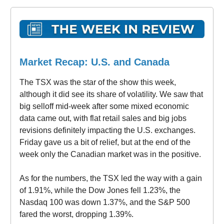
Market Recap: U.S. and Canada
The TSX was the star of the show this week,
although it did see its share of volatility. We saw that
big selloff mid-week after some mixed economic
data came out, with flat retail sales and big jobs
revisions definitely impacting the U.S. exchanges.
Friday gave us a bit of relief, but at the end of the
week only the Canadian market was in the positive.
As for the numbers, the TSX led the way with a gain
of 1.91%, while the Dow Jones fell 1.23%, the
Nasdaq 100 was down 1.37%, and the S&P 500
fared the worst, dropping 1.39%.