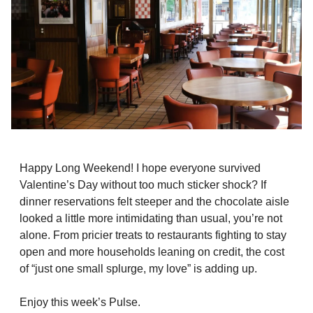
Happy Long Weekend! I hope everyone survived
Valentine’s Day without too much sticker shock? If
dinner reservations felt steeper and the chocolate aisle
looked a little more intimidating than usual, you’re not
alone. From pricier treats to restaurants fighting to stay
open and more households leaning on credit, the cost
of “just one small splurge, my love” is adding up.
Enjoy this week’s Pulse.