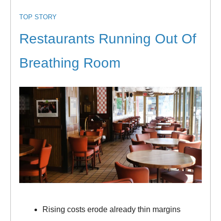
TOP STORY
Restaurants Running Out Of
Breathing Room
Rising costs erode already thin margins