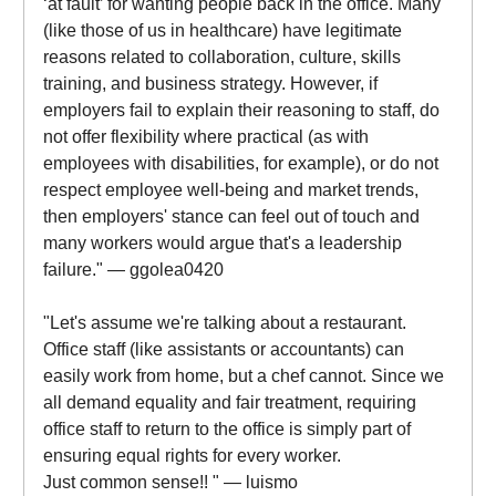
‘at fault’ for wanting people back in the office. Many
(like those of us in healthcare) have legitimate
reasons related to collaboration, culture, skills
training, and business strategy. However, if
employers fail to explain their reasoning to staff, do
not offer flexibility where practical (as with
employees with disabilities, for example), or do not
respect employee well-being and market trends,
then employers' stance can feel out of touch and
many workers would argue that's a leadership
failure." — ggolea0420
"Let's assume we're talking about a restaurant.
Office staff (like assistants or accountants) can
easily work from home, but a chef cannot. Since we
all demand equality and fair treatment, requiring
office staff to return to the office is simply part of
ensuring equal rights for every worker.
Just common sense!! " — luismo