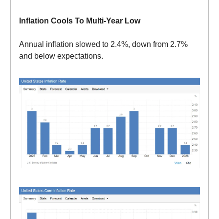
Inflation Cools To Multi-Year Low
Annual inflation slowed to 2.4%, down from 2.7%
and below expectations.