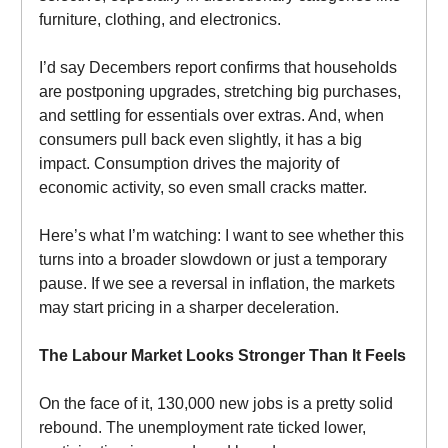
furniture, clothing, and electronics.
I’d say Decembers report confirms that households
are postponing upgrades, stretching big purchases,
and settling for essentials over extras. And, when
consumers pull back even slightly, it has a big
impact. Consumption drives the majority of
economic activity, so even small cracks matter.
Here’s what I’m watching: I want to see whether this
turns into a broader slowdown or just a temporary
pause. If we see a reversal in inflation, the markets
may start pricing in a sharper deceleration.
The Labour Market Looks Stronger Than It Feels
On the face of it, 130,000 new jobs is a pretty solid
rebound. The unemployment rate ticked lower,