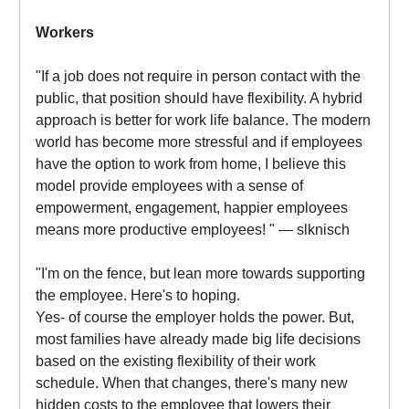
Workers
"If a job does not require in person contact with the
public, that position should have flexibility. A hybrid
approach is better for work life balance. The modern
world has become more stressful and if employees
have the option to work from home, I believe this
model provide employees with a sense of
empowerment, engagement, happier employees
means more productive employees! " — slknisch
"I'm on the fence, but lean more towards supporting
the employee. Here's to hoping.
Yes- of course the employer holds the power. But,
most families have already made big life decisions
based on the existing flexibility of their work
schedule. When that changes, there's many new
hidden costs to the employee that lowers their