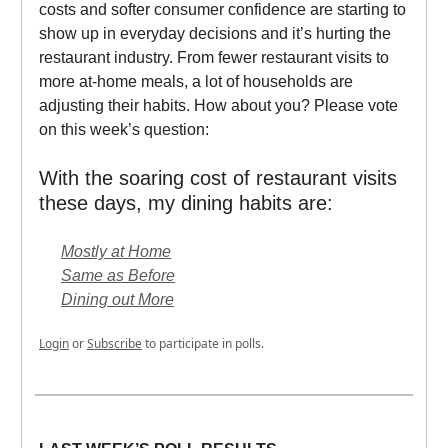
costs and softer consumer confidence are starting to
show up in everyday decisions and it’s hurting the
restaurant industry. From fewer restaurant visits to
more at-home meals, a lot of households are
adjusting their habits. How about you? Please vote
on this week’s question:
With the soaring cost of restaurant visits
these days, my dining habits are:
Mostly at Home
Same as Before
Dining out More
Login
or
Subscribe
to participate in polls.