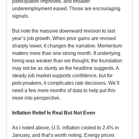
participation improved, and broader
underemployment eased. Those are encouraging
signals.
But note the massive downward revision to last
year’s job growth. When prior gains are revised
sharply lower, it changes the narrative. Momentum
matters more than one strong month. If underlying
hiring was weaker than we thought, the foundation
may not be as sturdy as the headline suggests. A
steady job market supports confidence, but for
policymakers, it complicates rate decisions. We’ll
need a few more months of data to help put this
more into perspective.
Inflation Relief Is Real But Not Even
As I noted above, U.S. inflation cooled to 2.4% in
January, and that’s worth noting. Energy prices