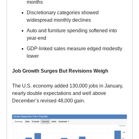
months
Discretionary categories showed
widespread monthly declines
Auto and furniture spending softened into
year-end
GDP-linked sales measure edged modestly
lower
Job Growth Surges But Revisions Weigh
The U.S. economy added 130,000 jobs in January,
nearly double expectations and well above
December’s revised 48,000 gain.