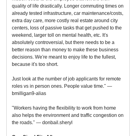
quality of life drastically. Longer commuting times on
already tested infrastructure, car maintenance/costs,
extra day care, more costly real estate around city
centers, loss of passive tasks that get pushed to the
weekend, larger toll on mental health, etc. It's
absolutely controversial, but there needs to be a
better reason than money to make these business
decisions. We're meant to enjoy life to the fullest,
because it's too short.
Just look at the number of job applicants for remote
roles vs in person ones. People value time." —
bmilligan9-alias
"Workers having the flexibility to work from home
also helps the environment and traffic congestion on
the roads." — donbail.sheryl