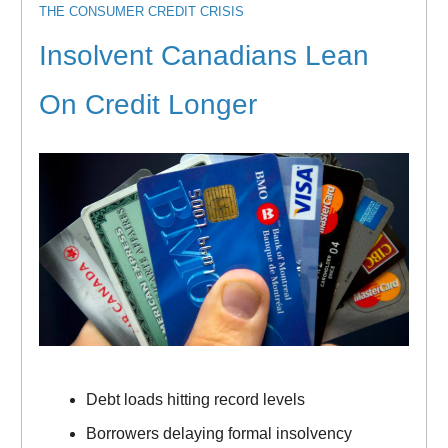
THE CONSUMER CREDIT CRISIS
Insolvent Canadians Lean
On Credit Longer
Debt loads hitting record levels
Borrowers delaying formal insolvency