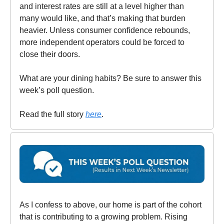
and interest rates are still at a level higher than
many would like, and that’s making that burden
heavier. Unless consumer confidence rebounds,
more independent operators could be forced to
close their doors.
What are your dining habits? Be sure to answer this
week’s poll question.
Read the full story
here
.
As I confess to above, our home is part of the cohort
that is contributing to a growing problem. Rising