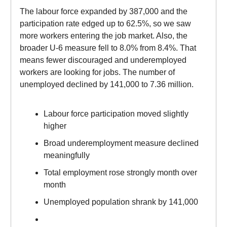
The labour force expanded by 387,000 and the
participation rate edged up to 62.5%, so we saw
more workers entering the job market. Also, the
broader U-6 measure fell to 8.0% from 8.4%. That
means fewer discouraged and underemployed
workers are looking for jobs. The number of
unemployed declined by 141,000 to 7.36 million.
Labour force participation moved slightly
higher
Broad underemployment measure declined
meaningfully
Total employment rose strongly month over
month
Unemployed population shrank by 141,000