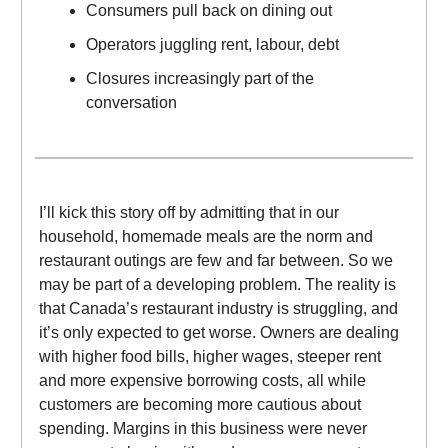
Consumers pull back on dining out
Operators juggling rent, labour, debt
Closures increasingly part of the
conversation
I’ll kick this story off by admitting that in our
household, homemade meals are the norm and
restaurant outings are few and far between. So we
may be part of a developing problem. The reality is
that Canada’s restaurant industry is struggling, and
it’s only expected to get worse. Owners are dealing
with higher food bills, higher wages, steeper rent
and more expensive borrowing costs, all while
customers are becoming more cautious about
spending. Margins in this business were never