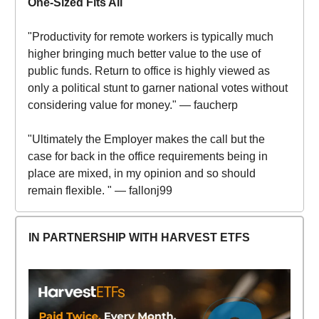
One-Sized Fits All
"Productivity for remote workers is typically much
higher bringing much better value to the use of
public funds. Return to office is highly viewed as
only a political stunt to garner national votes without
considering value for money." — faucherp
"Ultimately the Employer makes the call but the
case for back in the office requirements being in
place are mixed, in my opinion and so should
remain flexible. " — fallonj99
IN PARTNERSHIP WITH HARVEST ETFS