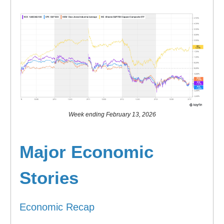
Week ending February 13, 2026
Major Economic
Stories
Economic Recap