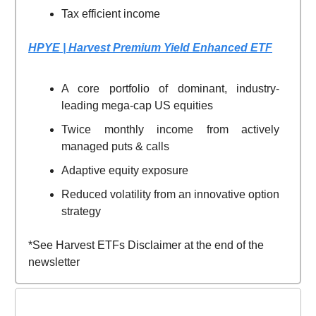
Tax efficient income
HPYE | Harvest Premium Yield Enhanced ETF
A core portfolio of dominant, industry-
leading mega-cap US equities
Twice monthly income from actively
managed puts & calls
Adaptive equity exposure
Reduced volatility from an innovative option
strategy
*See Harvest ETFs Disclaimer at the end of the
newsletter