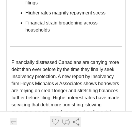
filings
Higher rates magnify repayment stress
Financial strain broadening across
households
Financially distressed Canadians are carrying more
debt than ever before by the time they finally seek
insolvency protection. A new report by insolvency
firm Hoyes Michalos & Associates shows borrowers
are relying on credit longer and stretching balances
further before filing. Higher interest rates have made
servicing that debt more punishing, slowing
repayment progress and compounding financial
strain. By the time many individuals enter the
system, their obligations are significantly larger than