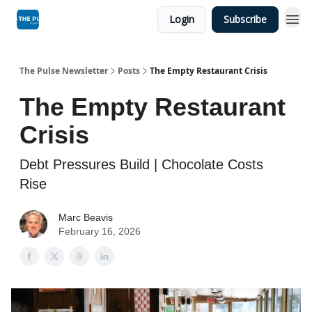
Login
Subscribe
The Pulse Newsletter
Posts
The Empty Restaurant Crisis
The Empty Restaurant
Crisis
Debt Pressures Build | Chocolate Costs
Rise
Marc Beavis
February 16, 2026