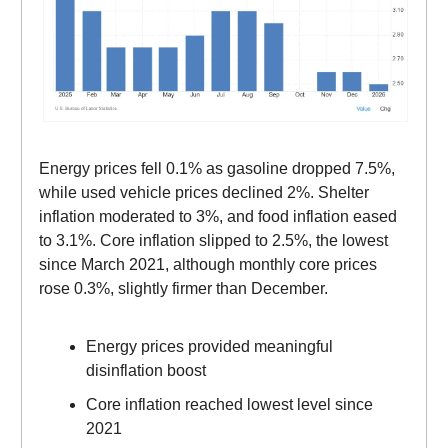
Energy prices fell 0.1% as gasoline dropped 7.5%,
while used vehicle prices declined 2%. Shelter
inflation moderated to 3%, and food inflation eased
to 3.1%. Core inflation slipped to 2.5%, the lowest
since March 2021, although monthly core prices
rose 0.3%, slightly firmer than December.
Energy prices provided meaningful
disinflation boost
Core inflation reached lowest level since
2021