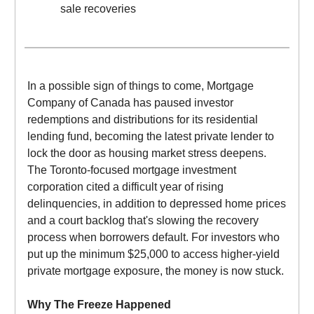
sale recoveries
In a possible sign of things to come, Mortgage
Company of Canada has paused investor
redemptions and distributions for its residential
lending fund, becoming the latest private lender to
lock the door as housing market stress deepens.
The Toronto-focused mortgage investment
corporation cited a difficult year of rising
delinquencies, in addition to depressed home prices
and a court backlog that's slowing the recovery
process when borrowers default. For investors who
put up the minimum $25,000 to access higher-yield
private mortgage exposure, the money is now stuck.
Why The Freeze Happened