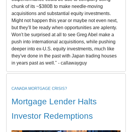
chunk of its ~$380B to make needle-moving
acquisitions and substantial equity investments.
Might not happen this year or maybe not even next,
but they'll be ready when opportunities are aplenty.
Won't be surprised at all to see Greg Abel make a
push into international acquisitions, while pushing
deeper into ex-U.S. equity investments, much like
they've done in the past with Japan trading houses
in years past as well." - callawayguy
CANADA MORTGAGE CRISIS?
Mortgage Lender Halts
Investor Redemptions