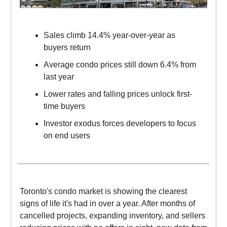
Sales climb 14.4% year-over-year as
buyers return
Average condo prices still down 6.4% from
last year
Lower rates and falling prices unlock first-
time buyers
Investor exodus forces developers to focus
on end users
Toronto's condo market is showing the clearest
signs of life it's had in over a year. After months of
cancelled projects, expanding inventory, and sellers