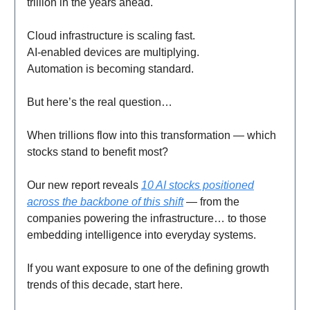
trillion in the years ahead.
Cloud infrastructure is scaling fast.
AI-enabled devices are multiplying.
Automation is becoming standard.
But here’s the real question…
When trillions flow into this transformation — which
stocks stand to benefit most?
Our new report reveals
10 AI stocks positioned
across the backbone of this shift
— from the
companies powering the infrastructure… to those
embedding intelligence into everyday systems.
If you want exposure to one of the defining growth
trends of this decade, start here.