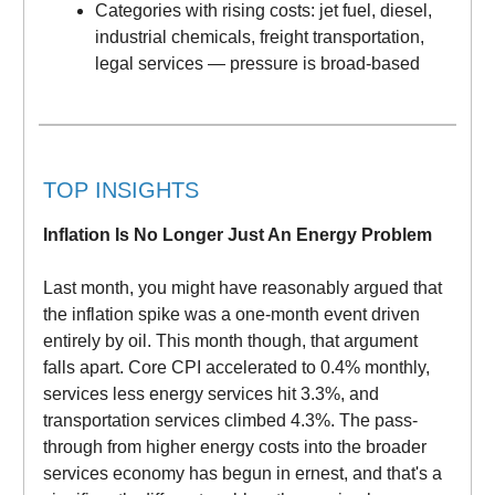
Categories with rising costs: jet fuel, diesel,
industrial chemicals, freight transportation,
legal services — pressure is broad-based
TOP INSIGHTS
Inflation Is No Longer Just An Energy Problem
Last month, you might have reasonably argued that
the inflation spike was a one-month event driven
entirely by oil. This month though, that argument
falls apart. Core CPI accelerated to 0.4% monthly,
services less energy services hit 3.3%, and
transportation services climbed 4.3%. The pass-
through from higher energy costs into the broader
services economy has begun in ernest, and that's a