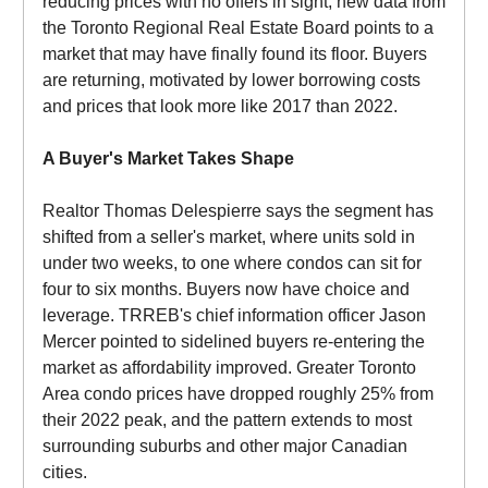
reducing prices with no offers in sight, new data from
the Toronto Regional Real Estate Board points to a
market that may have finally found its floor. Buyers
are returning, motivated by lower borrowing costs
and prices that look more like 2017 than 2022.
A Buyer's Market Takes Shape
Realtor Thomas Delespierre says the segment has
shifted from a seller's market, where units sold in
under two weeks, to one where condos can sit for
four to six months. Buyers now have choice and
leverage. TRREB's chief information officer Jason
Mercer pointed to sidelined buyers re-entering the
market as affordability improved. Greater Toronto
Area condo prices have dropped roughly 25% from
their 2022 peak, and the pattern extends to most
surrounding suburbs and other major Canadian
cities.