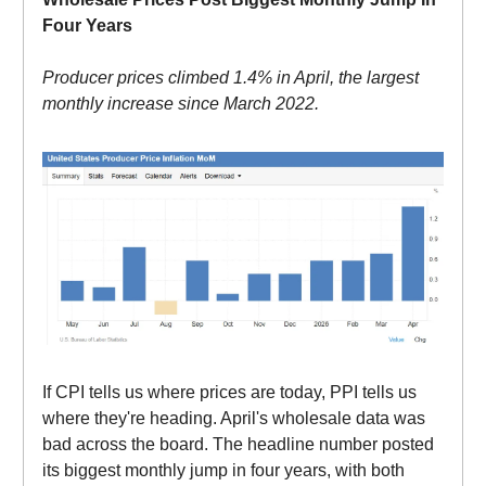
Four Years
Producer prices climbed 1.4% in April, the largest
monthly increase since March 2022.
If CPI tells us where prices are today, PPI tells us
where they're heading. April's wholesale data was
bad across the board. The headline number posted
its biggest monthly jump in four years, with both