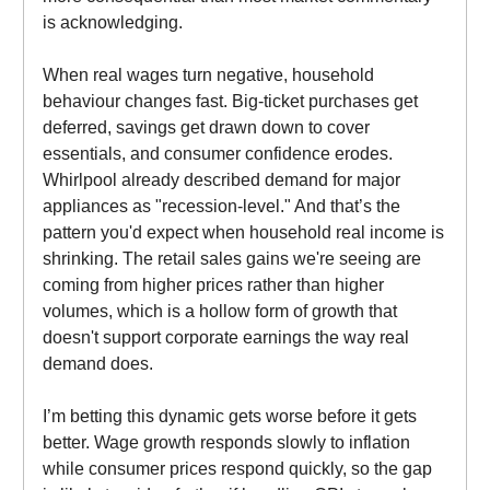
is acknowledging.
When real wages turn negative, household
behaviour changes fast. Big-ticket purchases get
deferred, savings get drawn down to cover
essentials, and consumer confidence erodes.
Whirlpool already described demand for major
appliances as "recession-level." And that’s the
pattern you'd expect when household real income is
shrinking. The retail sales gains we're seeing are
coming from higher prices rather than higher
volumes, which is a hollow form of growth that
doesn't support corporate earnings the way real
demand does.
I’m betting this dynamic gets worse before it gets
better. Wage growth responds slowly to inflation
while consumer prices respond quickly, so the gap