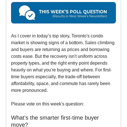
As I cover in today’s top story, Toronto's condo
market is showing signs of a bottom. Sales climbing
and buyers are returning as prices and borrowing
costs ease. But the recovery isn't uniform across
property types, and the right entry point depends
heavily on what you're buying and where. For first-
time buyers especially, the trade-off between
affordability, space, and commute has rarely been
more pronounced.
Please vote on this week's question:
What's the smarter first-time buyer
move?