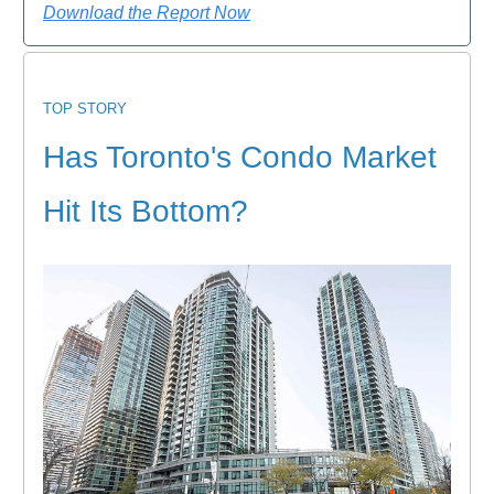
Download the Report Now
TOP STORY
Has Toronto's Condo Market
Hit Its Bottom?