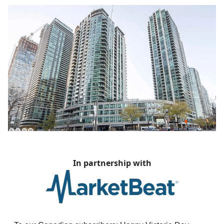
In partnership with