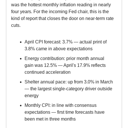
was the hottest monthly inflation reading in nearly
four years. For the incoming Fed chair, this is the
kind of report that closes the door on near-term rate
cuts.
April CPI forecast: 3.7% — actual print of
3.8% came in above expectations
Energy contribution: prior month annual
gain was 12.5% — April's 17.9% reflects
continued acceleration
Shelter annual pace: up from 3.0% in March
— the largest single-category driver outside
energy
Monthly CPI: in line with consensus
expectations — first time forecasts have
been met in three months