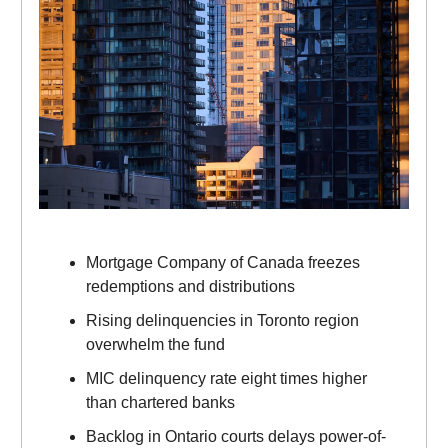
Mortgage Company of Canada freezes
redemptions and distributions
Rising delinquencies in Toronto region
overwhelm the fund
MIC delinquency rate eight times higher
than chartered banks
Backlog in Ontario courts delays power-of-