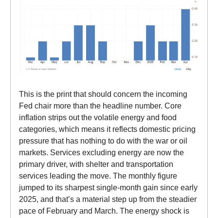
This is the print that should concern the incoming
Fed chair more than the headline number. Core
inflation strips out the volatile energy and food
categories, which means it reflects domestic pricing
pressure that has nothing to do with the war or oil
markets. Services excluding energy are now the
primary driver, with shelter and transportation
services leading the move. The monthly figure
jumped to its sharpest single-month gain since early
2025, and that’s a material step up from the steadier
pace of February and March. The energy shock is