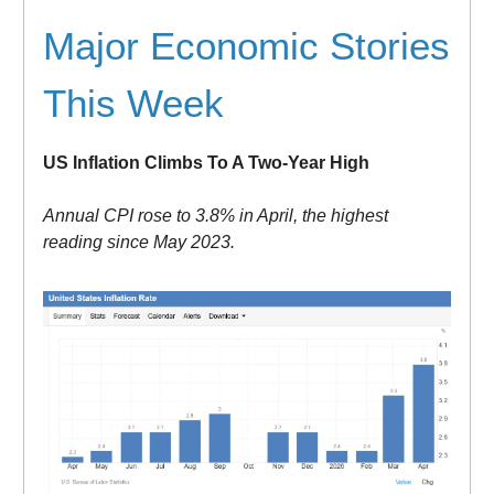
Major Economic Stories
This Week
US Inflation Climbs To A Two-Year High
Annual CPI rose to 3.8% in April, the highest
reading since May 2023.