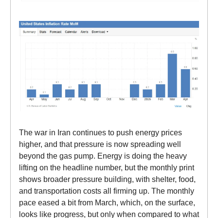
The war in Iran continues to push energy prices
higher, and that pressure is now spreading well
beyond the gas pump. Energy is doing the heavy
lifting on the headline number, but the monthly print
shows broader pressure building, with shelter, food,
and transportation costs all firming up. The monthly
pace eased a bit from March, which, on the surface,
looks like progress, but only when compared to what