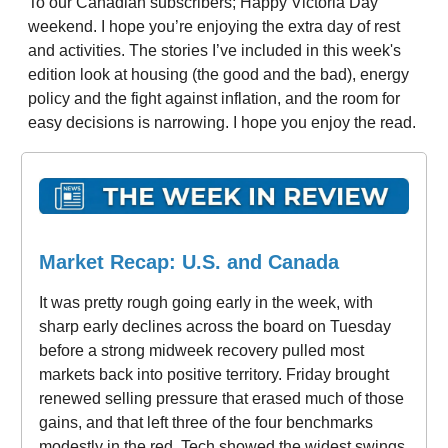
To our Canadian subscribers; Happy Victoria Day
weekend. I hope you’re enjoying the extra day of rest
and activities. The stories I’ve included in this week's
edition look at housing (the good and the bad), energy
policy and the fight against inflation, and the room for
easy decisions is narrowing. I hope you enjoy the read.
Market Recap: U.S. and Canada
It was pretty rough going early in the week, with
sharp early declines across the board on Tuesday
before a strong midweek recovery pulled most
markets back into positive territory. Friday brought
renewed selling pressure that erased much of those
gains, and that left three of the four benchmarks
modestly in the red. Tech showed the widest swings,