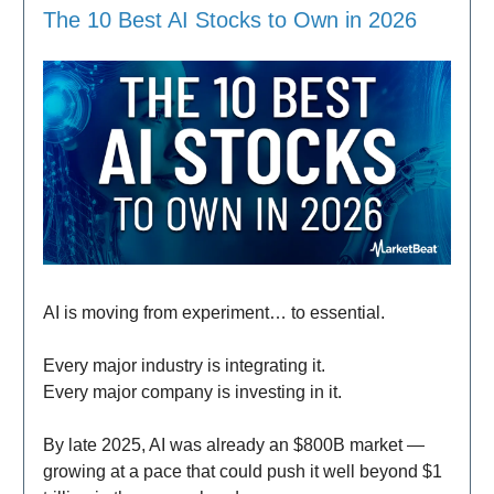
The 10 Best AI Stocks to Own in 2026
AI is moving from experiment… to essential.
Every major industry is integrating it.
Every major company is investing in it.
By late 2025, AI was already an $800B market —
growing at a pace that could push it well beyond $1