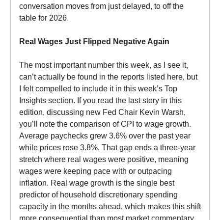
conversation moves from just delayed, to off the
table for 2026.
Real Wages Just Flipped Negative Again
The most important number this week, as I see it,
can’t actually be found in the reports listed here, but
I felt compelled to include it in this week’s Top
Insights section. If you read the last story in this
edition, discussing new Fed Chair Kevin Warsh,
you’ll note the comparison of CPI to wage growth.
Average paychecks grew 3.6% over the past year
while prices rose 3.8%. That gap ends a three-year
stretch where real wages were positive, meaning
wages were keeping pace with or outpacing
inflation. Real wage growth is the single best
predictor of household discretionary spending
capacity in the months ahead, which makes this shift
more consequential than most market commentary