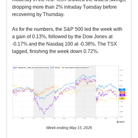
dropping more than 2% intraday Tuesday before
recovering by Thursday.
As for the numbers, the S&P 500 led the week with
a gain of 0.13%, followed by the Dow Jones at
-0.17% and the Nasdaq 100 at -0.38%. The TSX
lagged, finishing the week down 0.72%.
Week ending May 15, 2026