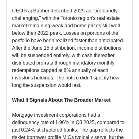
CEO Raj Babber described 2025 as "profoundly
challenging," with the Toronto region's real estate
market remaining weak and home prices still well
below their 2022 peak. Losses on portions of the
portfolio have been realized faster than anticipated.
After the June 15 distribution, income distributions
will be suspended entirely, with cash thereafter
distributed pro-rata through mandatory monthly
redemptions capped at 8% annually of each
investor's holdings. The notice didn’t specify how
long the suspension would last.
What It Signals About The Broader Market
Mortgage investment corporations had a
delinquency rate of 1.96% in Q3 2025, compared to
just 0.24% at chartered banks. The gap reflects the
riskier borrower profile MICs typically serve, but the