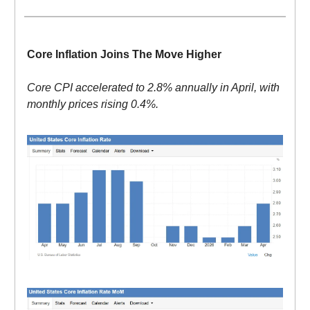
Core Inflation Joins The Move Higher
Core CPI accelerated to 2.8% annually in April, with
monthly prices rising 0.4%.