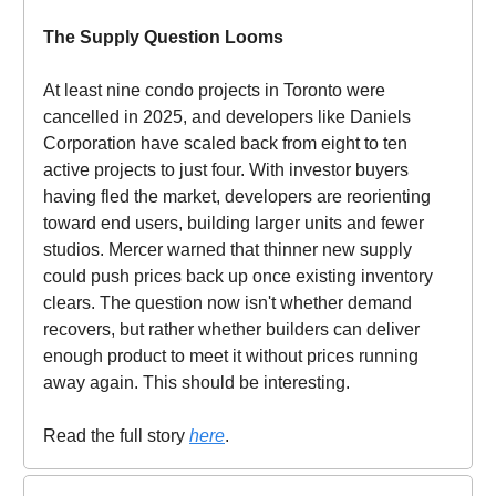
The Supply Question Looms
At least nine condo projects in Toronto were
cancelled in 2025, and developers like Daniels
Corporation have scaled back from eight to ten
active projects to just four. With investor buyers
having fled the market, developers are reorienting
toward end users, building larger units and fewer
studios. Mercer warned that thinner new supply
could push prices back up once existing inventory
clears. The question now isn't whether demand
recovers, but rather whether builders can deliver
enough product to meet it without prices running
away again. This should be interesting.
Read the full story
here
.