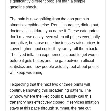
significantly different problem than a simple
gasoline shock.
The pain is now shifting from the gas pump to
almost everything else. Rent, insurance, dining out,
doctor visits, airfare; you name it. These categories
don't reverse easily even when oil prices eventually
normalize, because once businesses raise prices to
cover higher input costs, they rarely roll them back.
The lived inflation experience is about to get worse
before it gets better, and the gap between official
statistics and how people actually feel about prices
will keep widening.
I expecting that the next two or three prints will
continue showing this broadening pattern. The
window where the Fed could plausibly call this
transitory has effectively closed. If services inflation
stays at this pace through summer, the rate cut