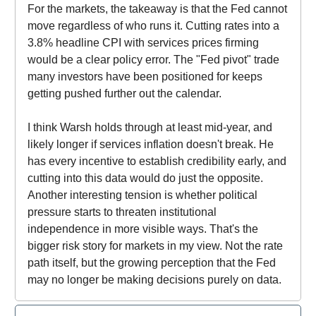
For the markets, the takeaway is that the Fed cannot
move regardless of who runs it. Cutting rates into a
3.8% headline CPI with services prices firming
would be a clear policy error. The "Fed pivot" trade
many investors have been positioned for keeps
getting pushed further out the calendar.
I think Warsh holds through at least mid-year, and
likely longer if services inflation doesn't break. He
has every incentive to establish credibility early, and
cutting into this data would do just the opposite.
Another interesting tension is whether political
pressure starts to threaten institutional
independence in more visible ways. That's the
bigger risk story for markets in my view. Not the rate
path itself, but the growing perception that the Fed
may no longer be making decisions purely on data.