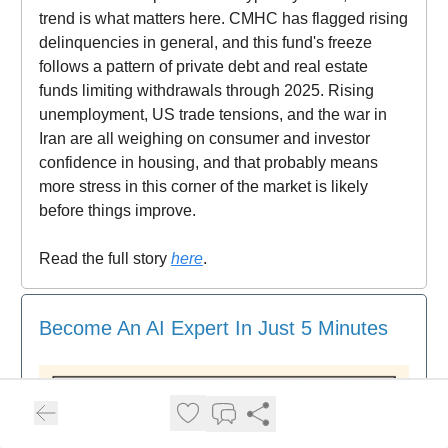
trend is what matters here. CMHC has flagged rising
delinquencies in general, and this fund's freeze
follows a pattern of private debt and real estate
funds limiting withdrawals through 2025. Rising
unemployment, US trade tensions, and the war in
Iran are all weighing on consumer and investor
confidence in housing, and that probably means
more stress in this corner of the market is likely
before things improve.
Read the full story
here
.
Become An AI Expert In Just 5 Minutes