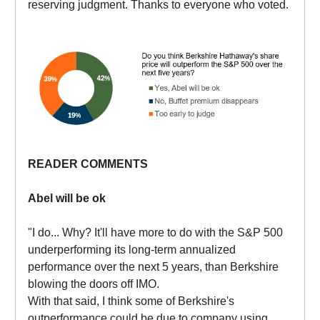
reserving judgment. Thanks to everyone who voted.
READER COMMENTS
Abel will be ok
"I do... Why? It'll have more to do with the S&P 500
underperforming its long-term annualized
performance over the next 5 years, than Berkshire
blowing the doors off IMO.
With that said, I think some of Berkshire's
outperformance could be due to company using