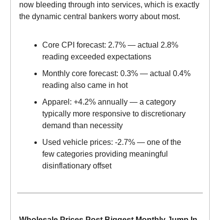
now bleeding through into services, which is exactly
the dynamic central bankers worry about most.
Core CPI forecast: 2.7% — actual 2.8%
reading exceeded expectations
Monthly core forecast: 0.3% — actual 0.4%
reading also came in hot
Apparel: +4.2% annually — a category
typically more responsive to discretionary
demand than necessity
Used vehicle prices: -2.7% — one of the
few categories providing meaningful
disinflationary offset
Wholesale Prices Post Biggest Monthly Jump In