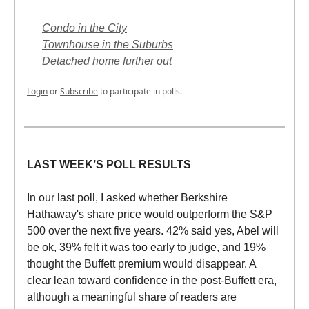
Condo in the City
Townhouse in the Suburbs
Detached home further out
Login
or
Subscribe
to participate in polls.
LAST WEEK’S POLL RESULTS
In our last poll, I asked whether Berkshire
Hathaway's share price would outperform the S&P
500 over the next five years. 42% said yes, Abel will
be ok, 39% felt it was too early to judge, and 19%
thought the Buffett premium would disappear. A
clear lean toward confidence in the post-Buffett era,
although a meaningful share of readers are