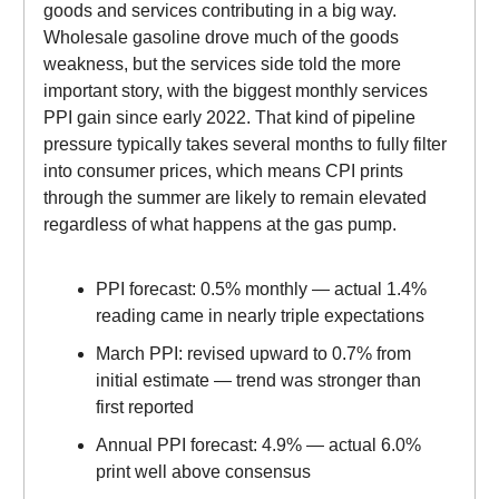
goods and services contributing in a big way.
Wholesale gasoline drove much of the goods
weakness, but the services side told the more
important story, with the biggest monthly services
PPI gain since early 2022. That kind of pipeline
pressure typically takes several months to fully filter
into consumer prices, which means CPI prints
through the summer are likely to remain elevated
regardless of what happens at the gas pump.
PPI forecast: 0.5% monthly — actual 1.4%
reading came in nearly triple expectations
March PPI: revised upward to 0.7% from
initial estimate — trend was stronger than
first reported
Annual PPI forecast: 4.9% — actual 6.0%
print well above consensus