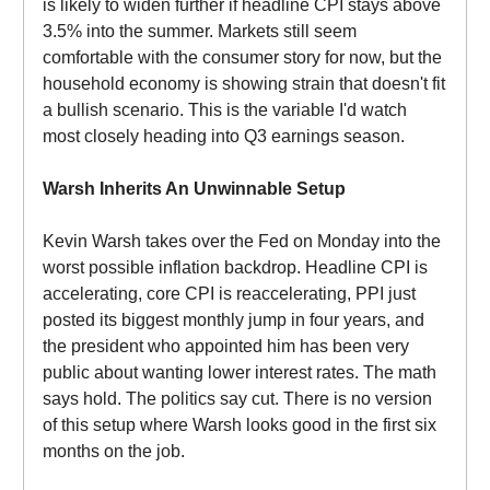
is likely to widen further if headline CPI stays above
3.5% into the summer. Markets still seem
comfortable with the consumer story for now, but the
household economy is showing strain that doesn't fit
a bullish scenario. This is the variable I'd watch
most closely heading into Q3 earnings season.
Warsh Inherits An Unwinnable Setup
Kevin Warsh takes over the Fed on Monday into the
worst possible inflation backdrop. Headline CPI is
accelerating, core CPI is reaccelerating, PPI just
posted its biggest monthly jump in four years, and
the president who appointed him has been very
public about wanting lower interest rates. The math
says hold. The politics say cut. There is no version
of this setup where Warsh looks good in the first six
months on the job.