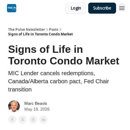
Login
Subscribe
The Pulse Newsletter
Posts
Signs of Life in Toronto Condo Market
Signs of Life in
Toronto Condo Market
MIC Lender cancels redemptions,
Canada/Alberta carbon pact, Fed Chair
transition
Marc Beavis
May 18, 2026