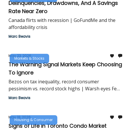
Delinquencies, Drawdowns, And A Savings
Rate Near Zero
Canada flirts with recession | GoFundMe and the
affordability crisis
Marc Beavis
May 23, 2026
Markets & Stocks
The Warning Signal Markets Keep Choosing
To Ignore
Bezos on tax inequality, record consumer
pessimism vs. record stock highs | Warsh eyes Fed
overhaul
Marc Beavis
May 18, 2026
Housing & Consumer
Signs of Life in Toronto Condo Market