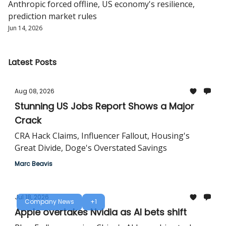
Anthropic forced offline, US economy's resilience,
prediction market rules
Jun 14, 2026
Latest Posts
Aug 08, 2026
Stunning US Jobs Report Shows a Major
Crack
CRA Hack Claims, Influencer Fallout, Housing's
Great Divide, Doge's Overstated Savings
Marc Beavis
Jul 18, 2026
Company News
+1
Apple overtakes Nvidia as AI bets shift