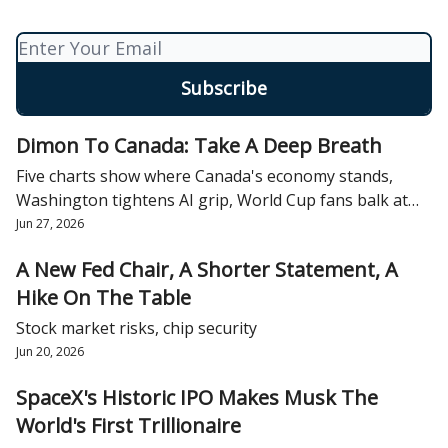
Dimon To Canada: Take A Deep Breath
Five charts show where Canada's economy stands,
Washington tightens AI grip, World Cup fans balk at
tips
Jun 27, 2026
A New Fed Chair, A Shorter Statement, A
Hike On The Table
Stock market risks, chip security
Jun 20, 2026
SpaceX's Historic IPO Makes Musk The
World's First Trillionaire