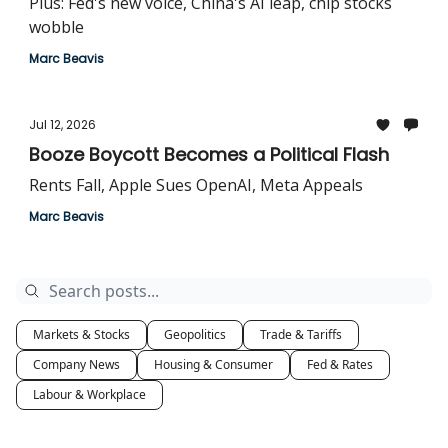
Plus: Fed's new voice, China's AI leap, chip stocks
wobble
Marc Beavis
Jul 12, 2026
Booze Boycott Becomes a Political Flash
Rents Fall, Apple Sues OpenAI, Meta Appeals
Marc Beavis
Markets & Stocks
Geopolitics
Trade & Tariffs
Company News
Housing & Consumer
Fed & Rates
Labour & Workplace