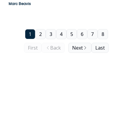
Marc Beavis
1
2
3
4
5
6
7
8
First
Back
Next
Last