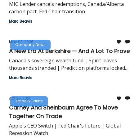
MIC Lender cancels redemptions, Canada/Alberta
carbon pact, Fed Chair transition
Marc Beavis
May 03, 2026
Company News
A New Era At Berkshire — And A Lot To Prove
Canada's sovereign wealth fund | Spirit leaves
thousands stranded | Prediction platforms locked
out
Marc Beavis
Apr 26, 2026
Trade & Tariffs
Carney And Sheinbaum Agree To Move
Together On Trade
Apple's CEO Switch | Fed Chair's Future | Global
Recession Watch