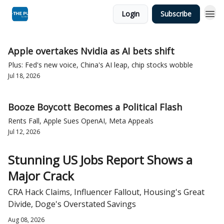
Login
Subscribe
Apple overtakes Nvidia as AI bets shift
Plus: Fed's new voice, China's AI leap, chip stocks wobble
Jul 18, 2026
Booze Boycott Becomes a Political Flash
Rents Fall, Apple Sues OpenAI, Meta Appeals
Jul 12, 2026
Stunning US Jobs Report Shows a
Major Crack
CRA Hack Claims, Influencer Fallout, Housing's Great
Divide, Doge's Overstated Savings
Aug 08, 2026