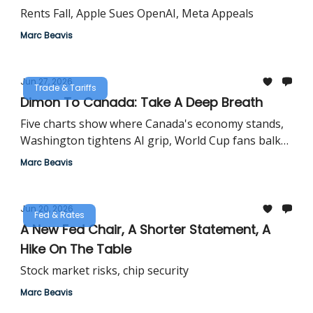
Rents Fall, Apple Sues OpenAI, Meta Appeals
Marc Beavis
Jun 27, 2026
Trade & Tariffs
Dimon To Canada: Take A Deep Breath
Five charts show where Canada's economy stands,
Washington tightens AI grip, World Cup fans balk
at tips
Marc Beavis
Jun 20, 2026
Fed & Rates
A New Fed Chair, A Shorter Statement, A
Hike On The Table
Stock market risks, chip security
Marc Beavis