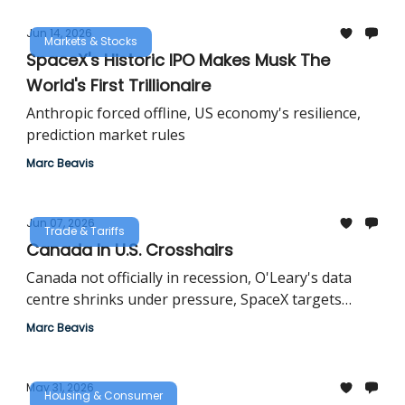
Jun 14, 2026
Markets & Stocks
SpaceX's Historic IPO Makes Musk The
World's First Trillionaire
Anthropic forced offline, US economy's resilience,
prediction market rules
Marc Beavis
Jun 07, 2026
Trade & Tariffs
Canada In U.S. Crosshairs
Canada not officially in recession, O'Leary's data
centre shrinks under pressure, SpaceX targets
historic valuation
Marc Beavis
May 31, 2026
Housing & Consumer