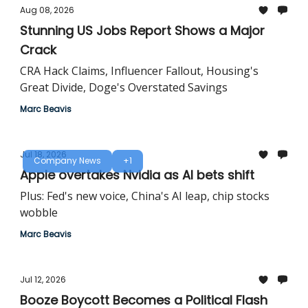
Aug 08, 2026
Stunning US Jobs Report Shows a Major
Crack
CRA Hack Claims, Influencer Fallout, Housing's
Great Divide, Doge's Overstated Savings
Marc Beavis
Jul 18, 2026
Company News
+1
Apple overtakes Nvidia as AI bets shift
Plus: Fed's new voice, China's AI leap, chip stocks
wobble
Marc Beavis
Jul 12, 2026
Booze Boycott Becomes a Political Flash