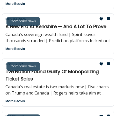
Marc Beavis
May 03, 2026
Company News
A New Era At Berkshire — And A Lot To Prove
Canada's sovereign wealth fund | Spirit leaves
thousands stranded | Prediction platforms locked out
Marc Beavis
Apr 19, 2026
Company News
Live Nation Found Guilty Of Monopolizing
Ticket Sales
Canada's real estate is two markets now | Five charts
on Trump and Canada | Rogers heirs take aim at
trustees
Marc Beavis