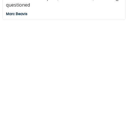
questioned
Marc Beavis