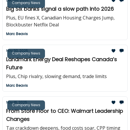
Dec 06, 2025
Company News
Big Six banks signal a slow path into 2026
Plus, EU fines X, Canadian Housing Charges Jump,
Blockbuster Netflix Deal
Marc Beavis
Nov 30, 2025
Company News
Landmark Energy Deal Reshapes Canada’s
Future
Plus, Chip rivalry, slowing demand, trade limits
Marc Beavis
Nov 16, 2025
Company News
From Store Floor to CEO: Walmart Leadership
Changes
Tax crackdown deepens, food costs soar, CPP timing