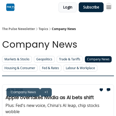
Login
Subscribe
The Pulse Newsletter
Topics
Company News
Company News
Markets & Stocks
Geopolitics
Trade & Tariffs
Company News
Housing & Consumer
Fed & Rates
Labour & Workplace
Jul 18, 2026
Company News
+1
Apple overtakes Nvidia as AI bets shift
Plus: Fed's new voice, China's AI leap, chip stocks
wobble