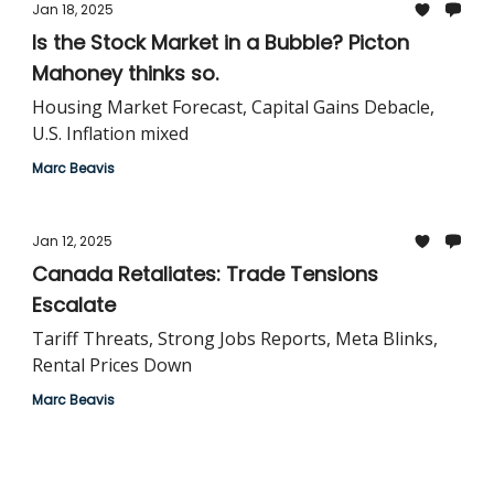
Jan 18, 2025
Is the Stock Market in a Bubble? Picton
Mahoney thinks so.
Housing Market Forecast, Capital Gains Debacle,
U.S. Inflation mixed
Marc Beavis
Jan 12, 2025
Canada Retaliates: Trade Tensions
Escalate
Tariff Threats, Strong Jobs Reports, Meta Blinks,
Rental Prices Down
Marc Beavis