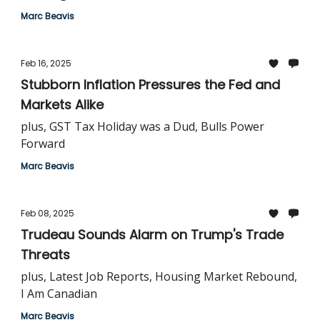
Marc Beavis
Feb 16, 2025
Stubborn Inflation Pressures the Fed and
Markets Alike
plus, GST Tax Holiday was a Dud, Bulls Power
Forward
Marc Beavis
Feb 08, 2025
Trudeau Sounds Alarm on Trump's Trade
Threats
plus, Latest Job Reports, Housing Market Rebound,
I Am Canadian
Marc Beavis