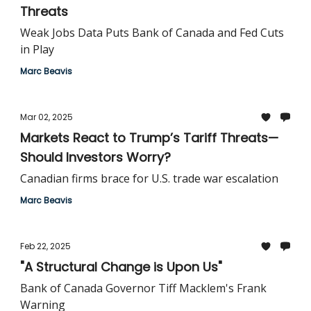
Threats
Weak Jobs Data Puts Bank of Canada and Fed Cuts
in Play
Marc Beavis
Mar 02, 2025
Markets React to Trump’s Tariff Threats—
Should Investors Worry?
Canadian firms brace for U.S. trade war escalation
Marc Beavis
Feb 22, 2025
"A Structural Change is Upon Us"
Bank of Canada Governor Tiff Macklem's Frank
Warning