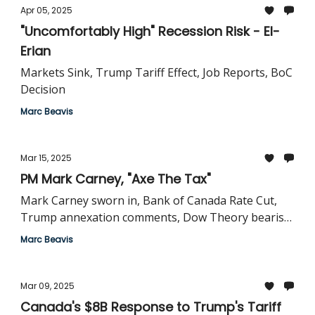
Apr 05, 2025
"Uncomfortably High" Recession Risk - El-
Erian
Markets Sink, Trump Tariff Effect, Job Reports, BoC
Decision
Marc Beavis
Mar 15, 2025
PM Mark Carney, "Axe The Tax"
Mark Carney sworn in, Bank of Canada Rate Cut,
Trump annexation comments, Dow Theory bearish
signal
Marc Beavis
Mar 09, 2025
Canada's $8B Response to Trump's Tariff