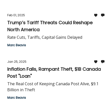
Feb 01, 2025
Trump’s Tariff Threats Could Reshape
North America
Rate Cuts, Tariffs, Capital Gains Delayed
Marc Beavis
Jan 25, 2025
Inflation Falls, Rampant Theft, $1B Canada
Post "Loan"
The Real Cost of Keeping Canada Post Alive, $9.1
Billion in Theft
Marc Beavis