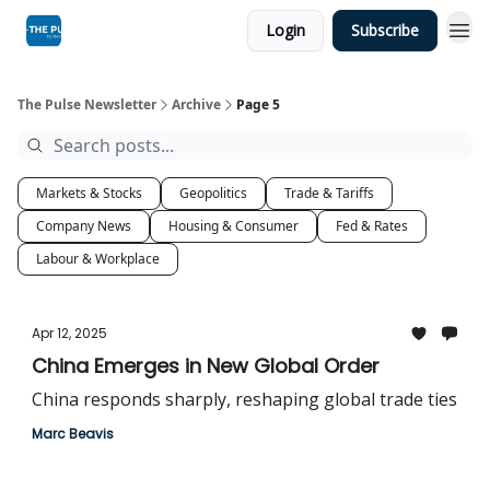
Login
Subscribe
The Pulse Newsletter
Archive
Page 5
Markets & Stocks
Geopolitics
Trade & Tariffs
Company News
Housing & Consumer
Fed & Rates
Labour & Workplace
Apr 12, 2025
China Emerges in New Global Order
China responds sharply, reshaping global trade ties
Marc Beavis