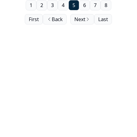
1
2
3
4
5
6
7
8
First
Back
Next
Last