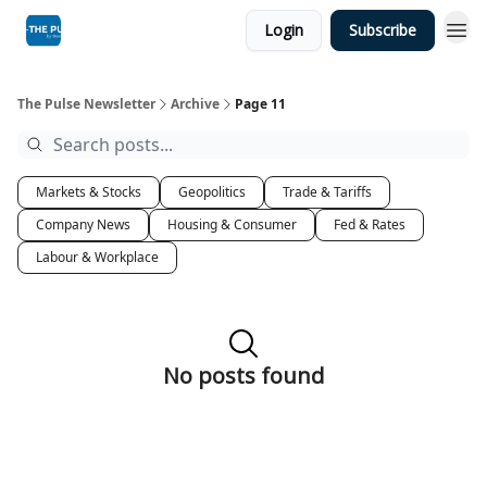
Login
Subscribe
The Pulse Newsletter
Archive
Page 11
Markets & Stocks
Geopolitics
Trade & Tariffs
Company News
Housing & Consumer
Fed & Rates
Labour & Workplace
No posts found