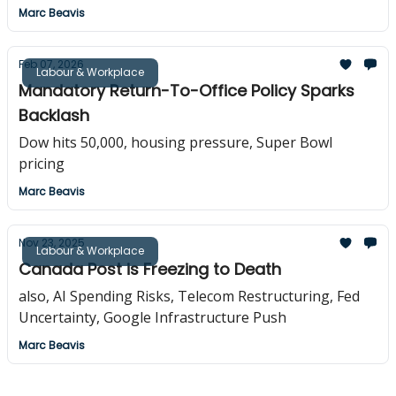
Marc Beavis
Feb 07, 2026
Labour & Workplace
Mandatory Return-To-Office Policy Sparks
Backlash
Dow hits 50,000, housing pressure, Super Bowl
pricing
Marc Beavis
Nov 23, 2025
Labour & Workplace
Canada Post is Freezing to Death
also, AI Spending Risks, Telecom Restructuring, Fed
Uncertainty, Google Infrastructure Push
Marc Beavis