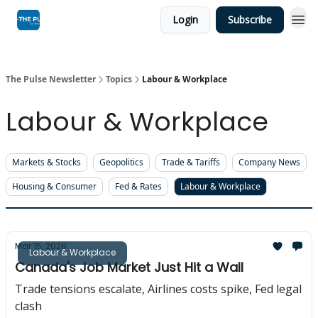
Login
Subscribe
The Pulse Newsletter
Topics
Labour & Workplace
Labour & Workplace
Markets & Stocks
Geopolitics
Trade & Tariffs
Company News
Housing & Consumer
Fed & Rates
Labour & Workplace
Mar 15, 2026
Labour & Workplace
Canada's Job Market Just Hit a Wall
Trade tensions escalate, Airlines costs spike, Fed legal
clash