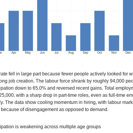
ate fell in large part because fewer people actively looked for w
rong job creation. The labour force shrank by roughly 94,000 pe
cipation down to 65.0% and reversed recent gains. Total employ
25,000, with a sharp drop in part-time roles, even as full-time 
y. The data show cooling momentum in hiring, with labour mark
 because of disengagement as opposed to demand.
cipation is weakening across multiple age groups