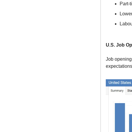
Part-
Lower
Labou
U.S. Job O
Job openings
expectations