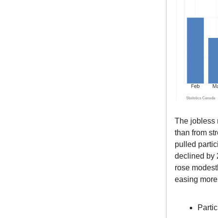
The jobless r
than from st
pulled parti
declined by 
rose modestl
easing more
Parti