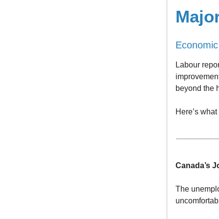
Majo
Economic
Labour repo
improvement 
beyond the h
Here’s what
Canada’s J
The unemploy
uncomfortabl