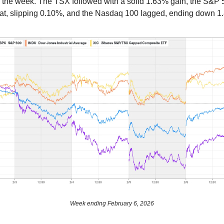
the week. The TSX followed with a solid 1.63% gain, the S&P 
flat, slipping 0.10%, and the Nasdaq 100 lagged, ending down 1
Week ending February 6, 2026