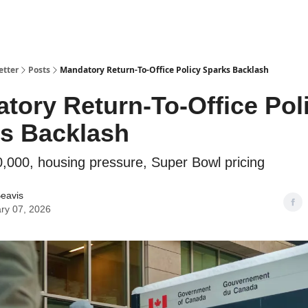
etter
Posts
Mandatory Return-To-Office Policy Sparks Backlash
tory Return-To-Office Pol
s Backlash
0,000, housing pressure, Super Bowl pricing
eavis
ry 07, 2026