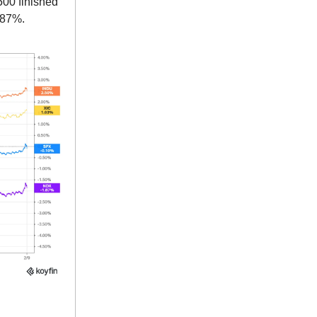
500 finished
.87%.