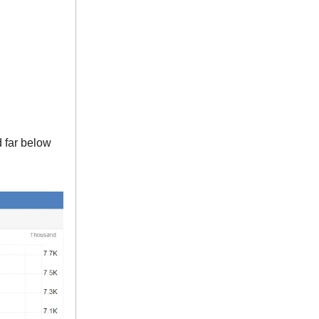
d far below