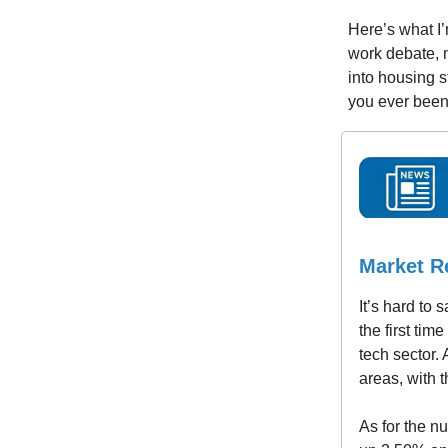
Here’s what I’
work debate, m
into housing s
you ever been
Market R
It’s hard to
the first tim
tech sector.
areas, with t
As for the n