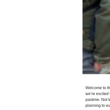
Welcome to th
we’re excited 
pastime. Not 
planning to w