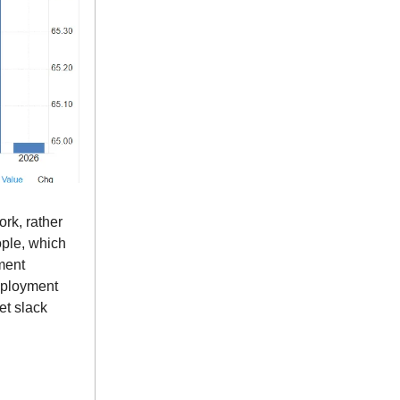
ork, rather
ople, which
ment
employment
et slack