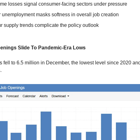
time losses signal consumer-facing sectors under pressure
 unemployment masks softness in overall job creation
r supply trends complicate the policy outlook
penings Slide To Pandemic-Era Lows
 fell to 6.5 million in December, the lowest level since 2020 an
.