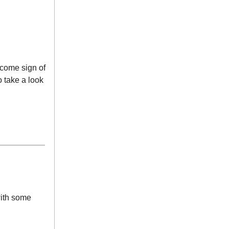
come sign of
o take a look
with some