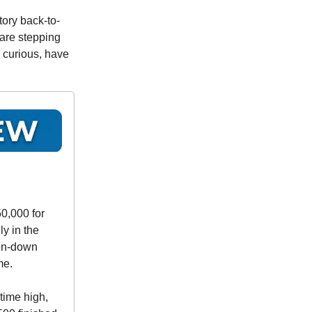
tory back-to-
 are stepping
o curious, have
50,000 for
ly in the
ten-down
me.
time high,