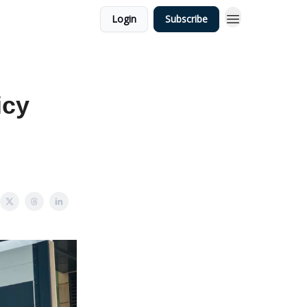
Login
Subscribe
icy