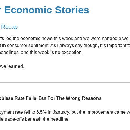
r Economic Stories
 Recap
rts led the economic news this week and we were handed a wel
in consumer sentiment. As I always say though, it’s important t
eadlines, and this week is no exception.
 we learned.
obless Rate Falls, But For The Wrong Reasons
ment rate fell to 6.5% in January, but the improvement came 
e trade-offs beneath the headline.