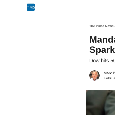
The Pulse Newsl
Manda
Spark
Dow hits 5
Marc B
Februa