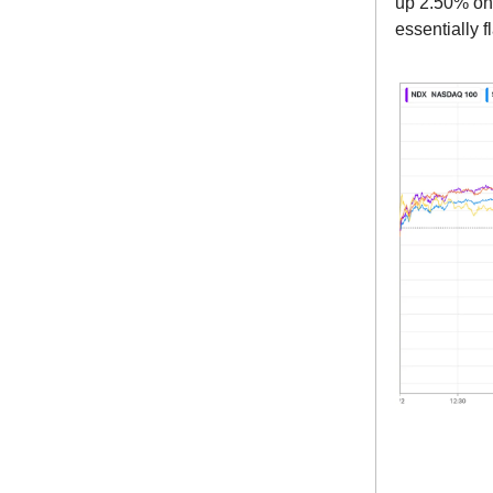
up 2.50% on 
essentially 