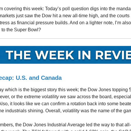
m covering this week: Today’s poll question digs into the manda
arkets just saw the Dow hit a new all-time high, and the courts
tress as financial pressure builds. And on a lighter note, I’m als
 to the Super Bowl?
ecap: U.S. and Canada
 say which is the biggest story this week; the Dow Jones topping 
e ever, or the extreme volatility we saw across the board, especial
 Also, it looks like we can confirm a rotation back into some bea
he industrials shining. Overall, volatility was the name of the ga
umbers, the Dow Jones Industrial Average led the way to that all-