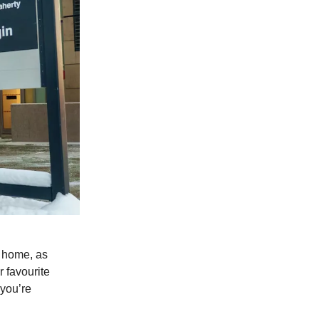
r home, as
 favourite
 you’re