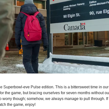
e Superbowl-eve Pulse edition. This is a bittersweet time in ou
for the game, but bracing ourselves for seven months without our
to worry though; somehow, we always manage to pull through. If
atch the game, enjoy!