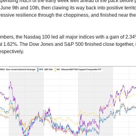
spending much of the early week well ahead of the pack before 
June 9th and 10th, then clawing its way back into positive terri
ssive resilience through the choppiness, and finished near the 
.
umbers, the Nasdaq 100 led all major indices with a gain of 2.3
at 1.62%. The Dow Jones and S&P 500 finished close together,
spectively.