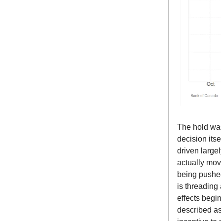
The hold was
decision its
driven largel
actually mov
being pushed
is threading 
effects begi
described as