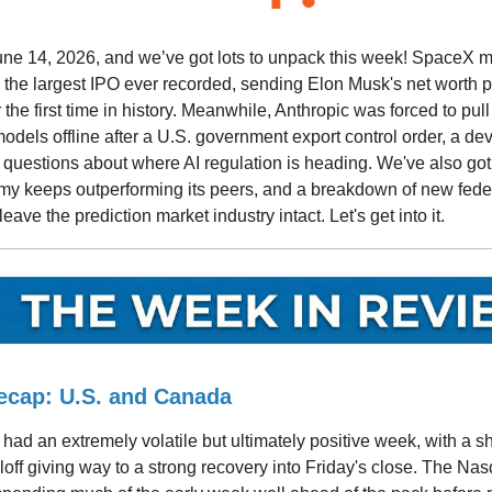
June 14, 2026, and we’ve got lots to unpack this week! SpaceX m
 the largest IPO ever recorded, sending Elon Musk's net worth pas
 the first time in history. Meanwhile, Anthropic was forced to pull
dels offline after a U.S. government export control order, a de
 questions about where AI regulation is heading. We've also got
y keeps outperforming its peers, and a breakdown of new federa
eave the prediction market industry intact. Let's get into it.
ecap: U.S. and Canada
had an extremely volatile but ultimately positive week, with a s
off giving way to a strong recovery into Friday's close. The Na