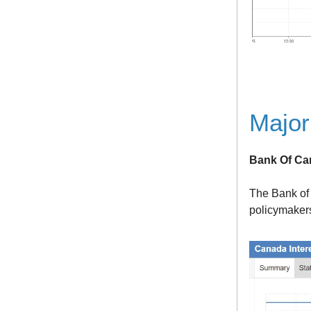
Major
Bank Of Ca
The Bank of 
policymakers