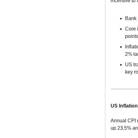
incentive to 
Bank 
Core i
point
Infla
2% ta
US tra
key ri
US Inflatio
Annual CPI r
up 23.5% an