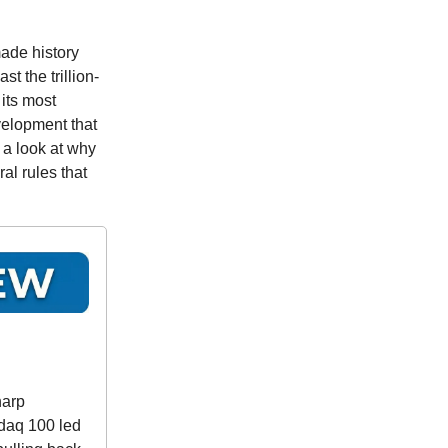
ade history
t the trillion-
 its most
velopment that
 a look at why
l rules that
harp
sdaq 100 led