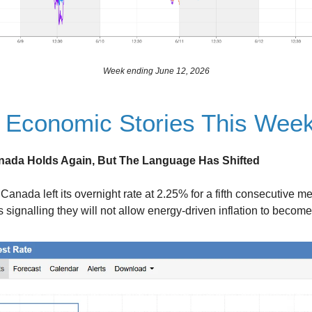
Week ending June 12, 2026
 Economic Stories This Wee
nada Holds Again, But The Language Has Shifted
Canada left its overnight rate at 2.25% for a fifth consecutive me
 signalling they will not allow energy-driven inflation to becom