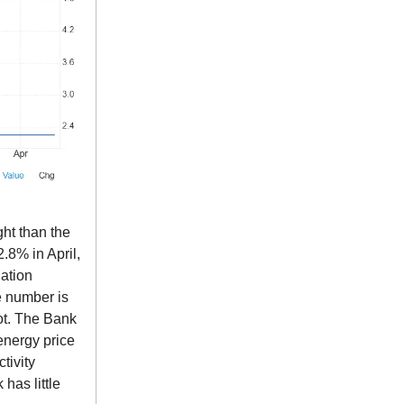
ht than the
.8% in April,
lation
ne number is
ot. The Bank
 energy price
tivity
has little