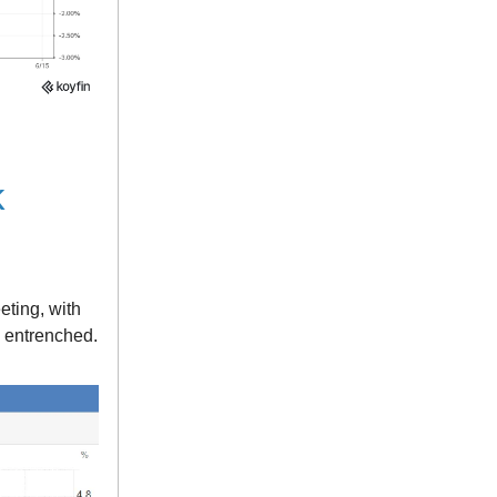
k
eting, with
e entrenched.