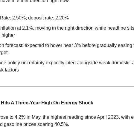
move in either direction right now.
Rate: 2.50%; deposit rate: 2.20%
nflation at 2.1%, moving in the right direction while headline sit
s higher
tion forecast: expected to hover near 3% before gradually easing
rget
de policy uncertainty explicitly cited alongside weak domestic a
sk factors
n Hits A Three-Year High On Energy Shock
ose to 4.2% in May, the highest reading since April 2023, with 
d gasoline prices soaring 40.5%.