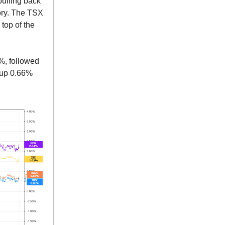
pulling back
tory. The TSX
top of the
4%, followed
 up 0.66%