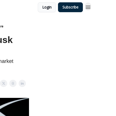
Login
Subscribe
ire
usk
market