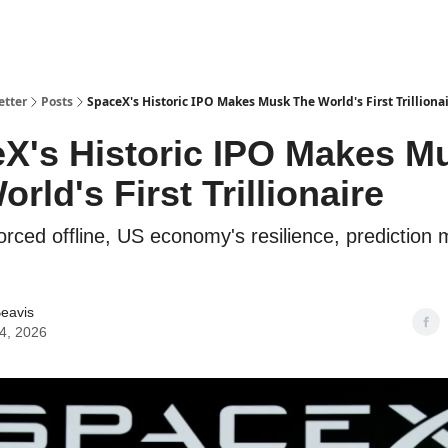
etter
Posts
SpaceX's Historic IPO Makes Musk The World's First Trilliona
X's Historic IPO Makes M
rld's First Trillionaire
orced offline, US economy's resilience, prediction 
eavis
4, 2026