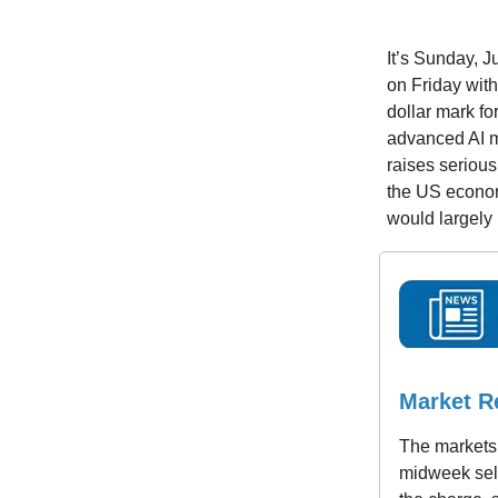
It’s Sunday, 
on Friday with
dollar mark for
advanced AI mo
raises serious
the US econom
would largely l
Market R
The markets 
midweek sell