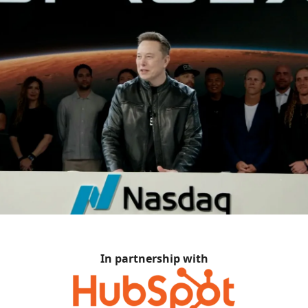
In partnership with