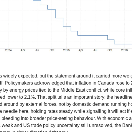
 widely expected, but the statement around it carried more weig
elf. Policymakers acknowledged that inflation in Canada rose to 2
y by energy prices tied to the Middle East conflict, while core inf
ed lower to 2.1%. That split tells an important story: the headli
 around by external forces, not by domestic demand running h
a needle here, holding rates steady while signalling it will act if
n bleeding into broader price-setting behaviour. With economic ac
 weak and US trade policy uncertainty still unresolved, the Bank 