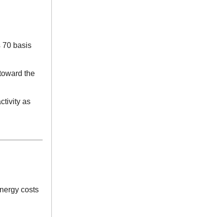
s 70 basis
 toward the
ctivity as
energy costs