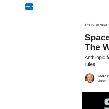
The Pulse Newsl
Space
The Wo
Anthropic f
rules
Marc B
June 1