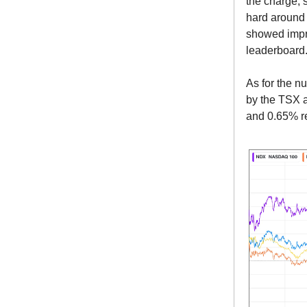
the charge, 
hard around 
showed impre
leaderboard
As for the n
by the TSX 
and 0.65% re