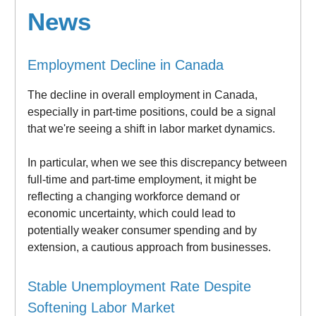
News
Employment Decline in Canada
The decline in overall employment in Canada,
especially in part-time positions, could be a signal
that we're seeing a shift in labor market dynamics.
In particular, when we see this discrepancy between
full-time and part-time employment, it might be
reflecting a changing workforce demand or
economic uncertainty, which could lead to
potentially weaker consumer spending and by
extension, a cautious approach from businesses.
Stable Unemployment Rate Despite
Softening Labor Market