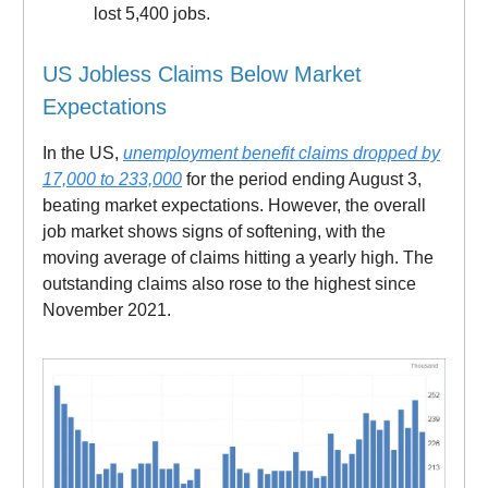
lost 5,400 jobs.
US Jobless Claims Below Market
Expectations
In the US,
unemployment benefit claims dropped by
17,000 to 233,000
for the period ending August 3,
beating market expectations. However, the overall
job market shows signs of softening, with the
moving average of claims hitting a yearly high. The
outstanding claims also rose to the highest since
November 2021.