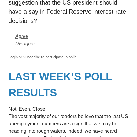
suggestion that the US president should
have a say in Federal Reserve interest rate
decisions?
Agree
Disagree
Login
or
Subscribe
to participate in polls.
LAST WEEK’S POLL
RESULTS
Not. Even. Close.
The vast majority of our readers believe that the last US
unemployment numbers are a sign that we may be
heading into rough waters. Indeed, we have heard