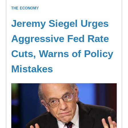
THE ECONOMY
Jeremy Siegel Urges
Aggressive Fed Rate
Cuts, Warns of Policy
Mistakes