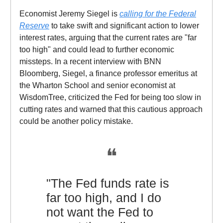
Economist Jeremy Siegel is
calling for the Federal
Reserve
to take swift and significant action to lower
interest rates, arguing that the current rates are "far
too high" and could lead to further economic
missteps. In a recent interview with BNN
Bloomberg, Siegel, a finance professor emeritus at
the Wharton School and senior economist at
WisdomTree, criticized the Fed for being too slow in
cutting rates and warned that this cautious approach
could be another policy mistake.
❝
"The Fed funds rate is
far too high, and I do
not want the Fed to