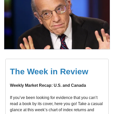
The Week in Review
Weekly Market Recap: U.S. and Canada
If you’ve been looking for evidence that you can’t
read a book by its cover, here you go! Take a casual
glance at this week’s chart of index returns and