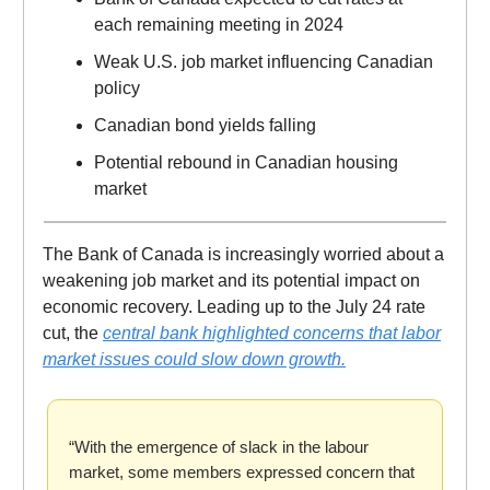
each remaining meeting in 2024
Weak U.S. job market influencing Canadian
policy
Canadian bond yields falling
Potential rebound in Canadian housing
market
The Bank of Canada is increasingly worried about a
weakening job market and its potential impact on
economic recovery. Leading up to the July 24 rate
cut, the
central bank highlighted concerns that labor
market issues could slow down growth.
“With the emergence of slack in the labour
market, some members expressed concern that