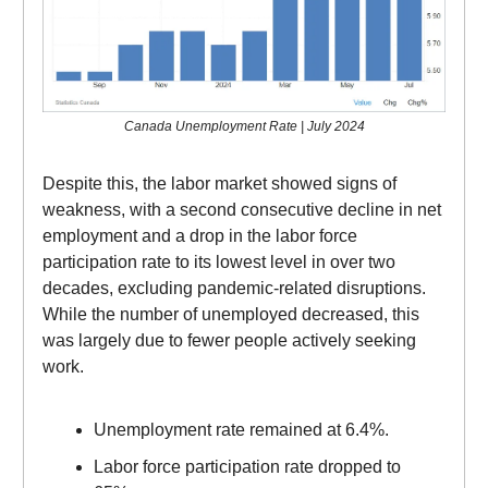
Canada Unemployment Rate | July 2024
Despite this, the labor market showed signs of
weakness, with a second consecutive decline in net
employment and a drop in the labor force
participation rate to its lowest level in over two
decades, excluding pandemic-related disruptions.
While the number of unemployed decreased, this
was largely due to fewer people actively seeking
work.
Unemployment rate remained at 6.4%.
Labor force participation rate dropped to