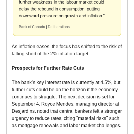
further weakness in the labour market could
delay the rebound in consumption, putting
downward pressure on growth and inflation.”
Bank of Canada | Deliberations
As inflation eases, the focus has shifted to the risk of
falling short of the 2% inflation target.
Prospects for Further Rate Cuts
The bank’s key interest rate is currently at 4.5%, but
further cuts could be on the horizon if the economy
continues to struggle. The next decision is set for
September 4. Royce Mendes, managing director at
Desjardins, noted that central bankers felt a stronger
urgency to reduce rates, citing "material risks" such
as mortgage renewals and labor market challenges.