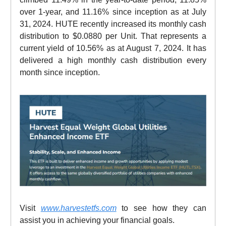
over 1-year, and 11.16% since inception as at July
31, 2024. HUTE recently increased its monthly cash
distribution to $0.0880 per Unit. That represents a
current yield of 10.56% as at August 7, 2024. It has
delivered a high monthly cash distribution every
month since inception.
Visit
www.harvestetfs.com
to see how they can
assist you in achieving your financial goals.