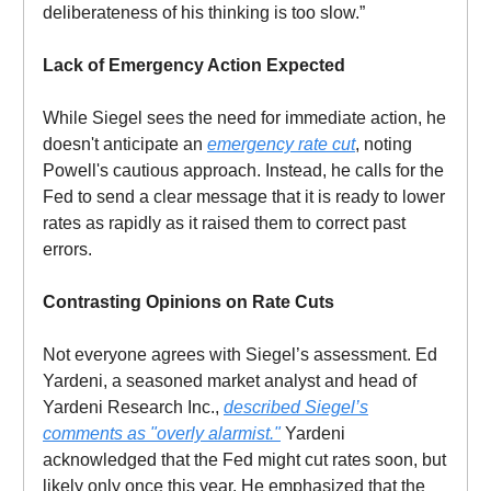
deliberateness of his thinking is too slow.”
Lack of Emergency Action Expected
While Siegel sees the need for immediate action, he
doesn't anticipate an
emergency rate cut
, noting
Powell's cautious approach. Instead, he calls for the
Fed to send a clear message that it is ready to lower
rates as rapidly as it raised them to correct past
errors.
Contrasting Opinions on Rate Cuts
Not everyone agrees with Siegel’s assessment. Ed
Yardeni, a seasoned market analyst and head of
Yardeni Research Inc.,
described Siegel’s
comments as "overly alarmist."
Yardeni
acknowledged that the Fed might cut rates soon, but
likely only once this year. He emphasized that the