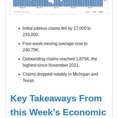
Initial jobless claims fell by 17,000 to
233,000.
Four-week moving average rose to
240.75K.
Outstanding claims reached 1,875K, the
highest since November 2021.
Claims dropped notably in Michigan and
Texas.
Key Takeaways From
this Week’s Economic