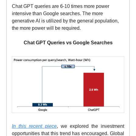
Chat GPT queries are 6-10 times more power
intensive than Google searches. The more
generative AI is utilized by the general population,
the more power will be required.
Chat GPT Queries vs Google Searches
In this recent piece
, we explored the investment
opportunities that this trend has encouraged. Global