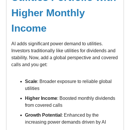
Higher Monthly
Income
AI adds significant power demand to utilities.
Investors traditionally like utilities for dividends and
stability. Now, add a global perspective and covered
calls and you get:
Scale
: Broader exposure to reliable global
utilities
Higher Income
: Boosted monthly dividends
from covered calls
Growth Potential
: Enhanced by the
increasing power demands driven by AI