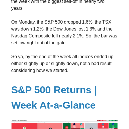
the week with the biggest sell-off in nearly two
years.
On Monday, the S&P 500 dropped 1.6%, the TSX
was down 1.2%, the Dow Jones lost 1.3% and the
Nasdaq Composite fell nearly 2.1%. So, the bar was
set low right out of the gate.
So ya, by the end of the week all indices ended up
either slightly up or slightly down, not a bad result
considering how we started.
S&P 500 Returns |
Week At-a-Glance