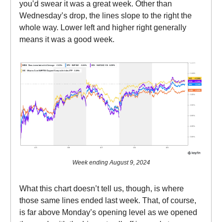
you’d swear it was a great week. Other than
Wednesday’s drop, the lines slope to the right the
whole way. Lower left and higher right generally
means it was a good week.
Week ending August 9, 2024
What this chart doesn’t tell us, though, is where
those same lines ended last week. That, of course,
is far above Monday’s opening level as we opened