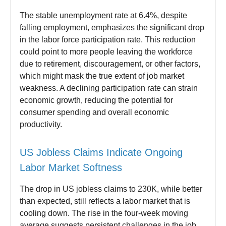
The stable unemployment rate at 6.4%, despite
falling employment, emphasizes the significant drop
in the labor force participation rate. This reduction
could point to more people leaving the workforce
due to retirement, discouragement, or other factors,
which might mask the true extent of job market
weakness. A declining participation rate can strain
economic growth, reducing the potential for
consumer spending and overall economic
productivity.
US Jobless Claims Indicate Ongoing
Labor Market Softness
The drop in US jobless claims to 230K, while better
than expected, still reflects a labor market that is
cooling down. The rise in the four-week moving
average suggests persistent challenges in the job