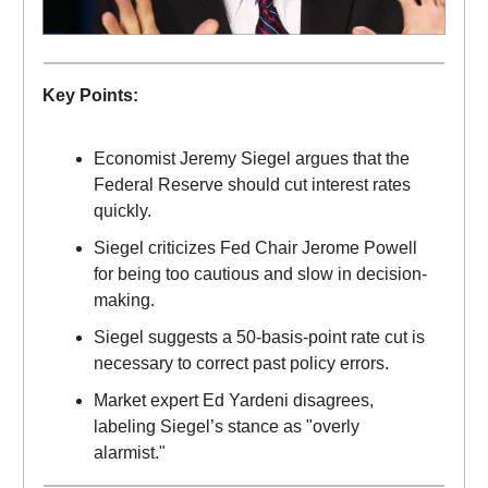
Key Points:
Economist Jeremy Siegel argues that the
Federal Reserve should cut interest rates
quickly.
Siegel criticizes Fed Chair Jerome Powell
for being too cautious and slow in decision-
making.
Siegel suggests a 50-basis-point rate cut is
necessary to correct past policy errors.
Market expert Ed Yardeni disagrees,
labeling Siegel’s stance as "overly
alarmist."