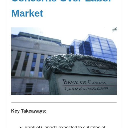
Market
Key Takeaways:
Bank of Canada expected to cut rates at