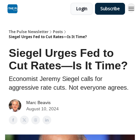
Login
Subscribe
The Pulse Newsletter
Posts
Siegel Urges Fed to Cut Rates—Is It Time?
Siegel Urges Fed to
Cut Rates—Is It Time?
Economist Jeremy Siegel calls for
aggressive rate cuts. Not everyone agrees.
Marc Beavis
August 10, 2024