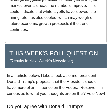
market, even as headline numbers improve. This
could indicate that while layoffs have slowed, the
hiring rate has also cooled, which may weigh on
future economic growth prospects if the trend
continues.
THIS WEEK’S POLL QUESTION
(Results in Next Week’s Newsletter)
In an article below, I take a look at former president
Donald Trump’s proposal that the President should
have more of an influence on the Federal Reserve. I’m
curious as to what your thoughts are on this? Vote Now!
Do you agree with Donald Trump's