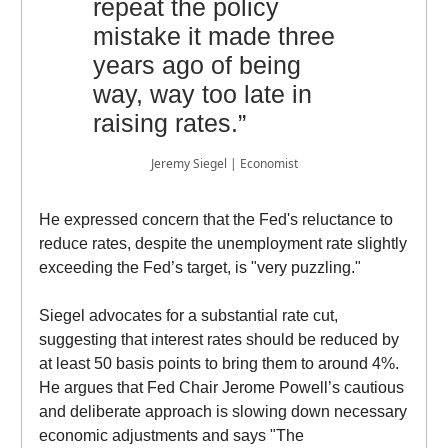
repeat the policy
mistake it made three
years ago of being
way, way too late in
raising rates.”
Jeremy Siegel | Economist
He expressed concern that the Fed's reluctance to
reduce rates, despite the unemployment rate slightly
exceeding the Fed’s target, is "very puzzling."
Siegel advocates for a substantial rate cut,
suggesting that interest rates should be reduced by
at least 50 basis points to bring them to around 4%.
He argues that Fed Chair Jerome Powell’s cautious
and deliberate approach is slowing down necessary
economic adjustments and says "The