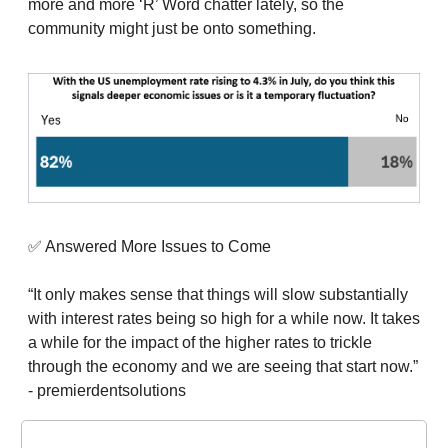
more and more ‘R’ Word chatter lately, so the
community might just be onto something.
✅ Answered More Issues to Come
“It only makes sense that things will slow substantially
with interest rates being so high for a while now. It takes
a while for the impact of the higher rates to trickle
through the economy and we are seeing that start now.”
- premierdentsolutions