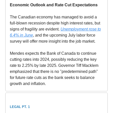
Economic Outlook and Rate Cut Expectations
The Canadian economy has managed to avoid a
full-blown recession despite high interest rates, but
signs of fragility are evident.
Unemployment rose to
6.4% in June
, and the upcoming July labor force
survey will offer more insight into the job market.
Mendes expects the Bank of Canada to continue
cutting rates into 2024, possibly reducing the key
rate to 2.25% by late 2025. Governor Tiff Macklem
emphasized that there is no "predetermined path"
for future rate cuts as the bank seeks to balance
growth and inflation.
LEGAL PT. 1