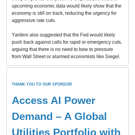
upcoming economic data would likely show that the
economy is still on track, reducing the urgency for
aggressive rate cuts.
Yardeni also suggested that the Fed would likely
push back against calls for rapid or emergency cuts,
arguing that there is no need to bow to pressure
from Wall Street or alarmed economists like Siegel.
THANK YOU TO OUR SPONSOR
Access AI Power
Demand – A Global
Utilities Portfolio with