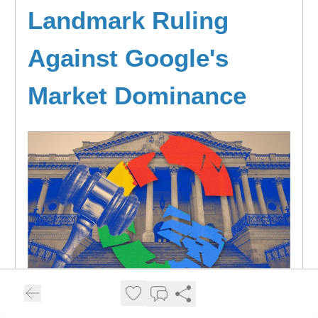
Landmark Ruling
Against Google's
Market Dominance