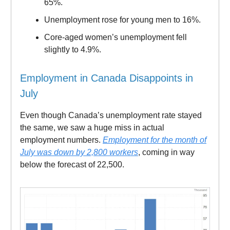
65%.
Unemployment rose for young men to 16%.
Core-aged women’s unemployment fell
slightly to 4.9%.
Employment in Canada Disappoints in
July
Even though Canada’s unemployment rate stayed
the same, we saw a huge miss in actual
employment numbers.
Employment for the month of
July was down by 2,800 workers
, coming in way
below the forecast of 22,500.