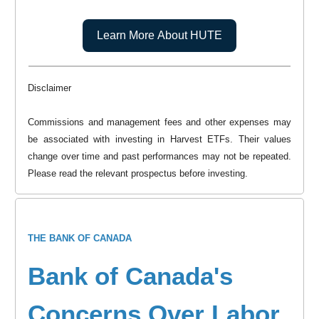
Learn More About HUTE
Disclaimer
Commissions and management fees and other expenses may
be associated with investing in Harvest ETFs. Their values
change over time and past performances may not be repeated.
Please read the relevant prospectus before investing.
THE BANK OF CANADA
Bank of Canada's
Concerns Over Labor