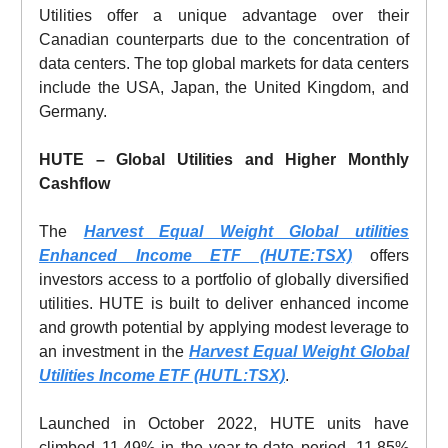
Utilities offer a unique advantage over their
Canadian counterparts due to the concentration of
data centers. The top global markets for data centers
include the USA, Japan, the United Kingdom, and
Germany.
HUTE – Global Utilities and Higher Monthly
Cashflow
The
Harvest Equal Weight Global utilities
Enhanced Income ETF (HUTE:TSX)
offers
investors access to a portfolio of globally diversified
utilities. HUTE is built to deliver enhanced income
and growth potential by applying modest leverage to
an investment in the
Harvest Equal Weight Global
Utilities Income ETF (HUTL:TSX)
.
Launched in October 2022, HUTE units have
climbed 11.49% in the year-to-date period, 11.85%