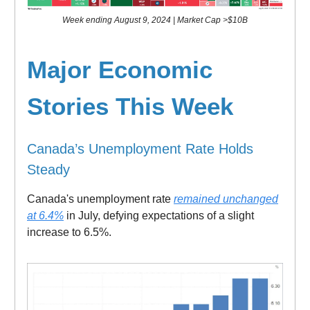
Week ending August 9, 2024 | Market Cap >$10B
Major
Economic
Stories This Week
Canada’s Unemployment Rate Holds
Steady
Canada's unemployment rate
remained unchanged
at 6.4%
in July, defying expectations of a slight
increase to 6.5%.