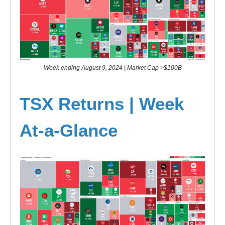
Week ending August 9, 2024 | Market Cap >$100B
TSX Returns | Week
At-a-Glance