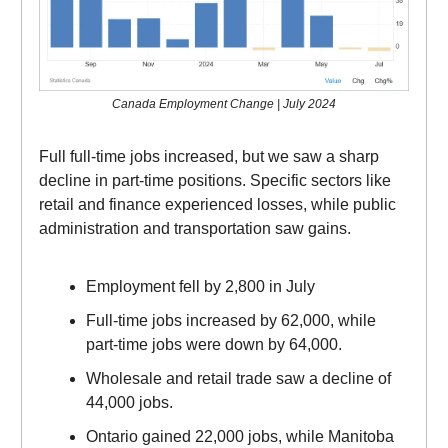
Canada Employment Change | July 2024
Full full-time jobs increased, but we saw a sharp
decline in part-time positions. Specific sectors like
retail and finance experienced losses, while public
administration and transportation saw gains.
Employment fell by 2,800 in July
Full-time jobs increased by 62,000, while
part-time jobs were down by 64,000.
Wholesale and retail trade saw a decline of
44,000 jobs.
Ontario gained 22,000 jobs, while Manitoba