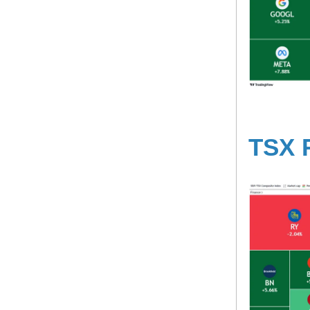
TSX R