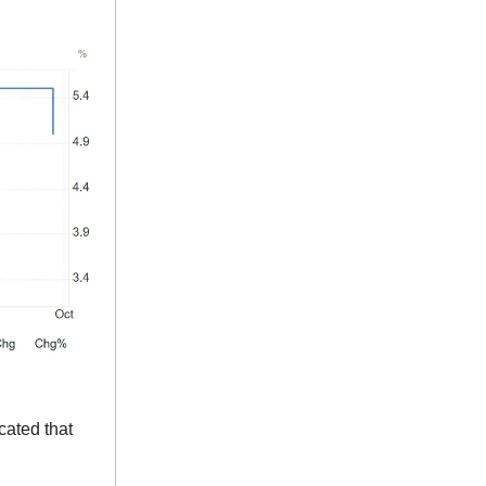
cated that