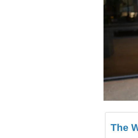
The W