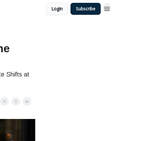
Login
Subscribe
he
e Shifts at