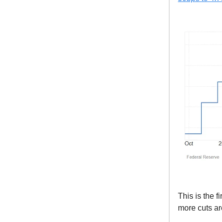
This is the 
more cuts ar