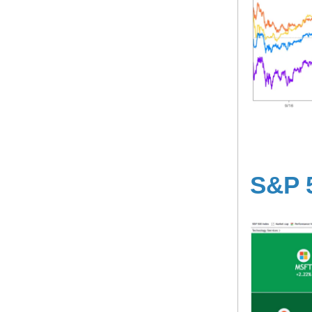
S&P 5