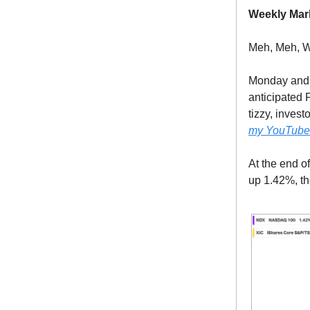
Weekly Mar
Meh, Meh, W
Monday and 
anticipated 
tizzy, invest
my YouTube v
At the end o
up 1.42%, t