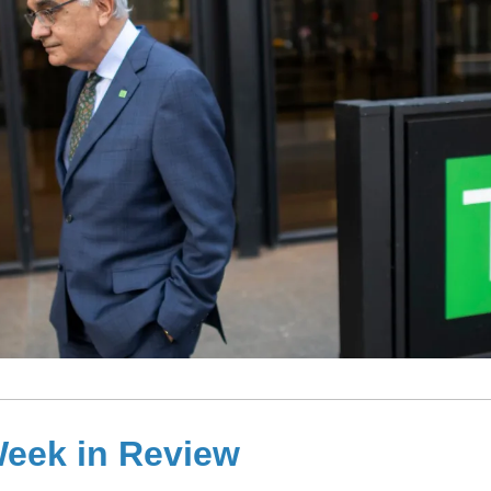
eek in Review