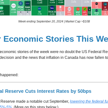
Week ending September 20, 2024 | Market Cap >$10B
r Economic Stories This W
 economic stories of the week were no doubt the US Federal Re
 decision and the news that inflation in Canada has now fallen to
 happened:
al Reserve Cuts Interest Rates by 50bps
 Reserve made a notable cut September,
lowering the federal f
.75%-5%
. (More on this story below.)